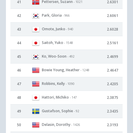
Pettersen, Suzann
41
2.6301
- 1021
Park, Gloria
42
2.6061
- 966
Omote, Junko
43
2.6028
- 940
Saitoh, Yuko
44
2.5161
- 1548
Ko, Woo-Soon
45
2.4699
- 492
Bowie Young, Heather
46
2.4647
- 1248
Robbins, Kelly
47
2.4205
- 1090
Hattori, Michiko
48
2.3875
- 147
Gustafson, Sophie
49
2.3435
- 92
Delasin, Dorothy
50
2.3193
- 1426