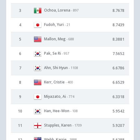
Ochoa, Lorena
3
8.7678
- 897
Fudoh, Yuri
4
8.7439
- 21
Mallon, Meg
5
8.3881
- 688
Pak, Se Ri
6
7.5652
- 957
Ahn, Shi Hyun
7
6.6786
- 1108
Kerr, Cristie
8
6.6529
- 400
Miyazato, Ai
9
6.3318
- 774
Han, Hee-Won
10
5.9542
- 108
Stupples, Karen
11
5.9207
- 1709
Webb, Karrie
12
5.6288
- 1888