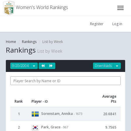
Women's World Rankings
Register
Log in
Home
Rankings
List by Week
Rankings
List by Week
9/20/2004
Downloads
Average
Rank
Player
Pts
- ID
Sorenstam, Annika
1
20.6841
- 1673
Park, Grace
2
9.7565
- 967