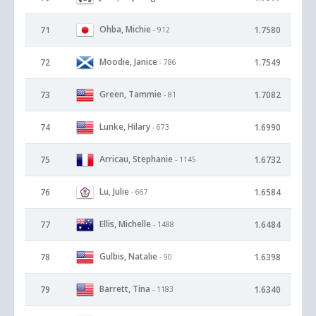
Ohba, Michie
71
1.7580
- 912
Moodie, Janice
72
1.7549
- 786
Green, Tammie
73
1.7082
- 81
Lunke, Hilary
74
1.6990
- 673
Arricau, Stephanie
75
1.6732
- 1145
Lu, Julie
76
1.6584
- 667
Ellis, Michelle
77
1.6484
- 1488
Gulbis, Natalie
78
1.6398
- 90
Barrett, Tina
79
1.6340
- 1183