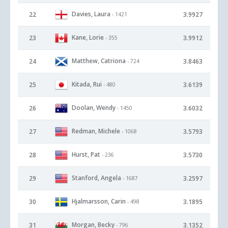
Davies, Laura
22
3.9927
- 1421
Kane, Lorie
23
3.9912
- 355
Matthew, Catriona
24
3.8463
- 724
Kitada, Rui
25
3.6139
- 480
Doolan, Wendy
26
3.6032
- 1450
Redman, Michele
27
3.5793
- 1068
Hurst, Pat
28
3.5730
- 236
Stanford, Angela
29
3.2597
- 1687
Hjalmarsson, Carin
30
3.1895
- 498
Morgan, Becky
31
3.1352
- 796