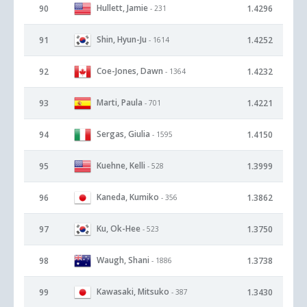
Hullett, Jamie
90
1.4296
- 231
Shin, Hyun-Ju
91
1.4252
- 1614
Coe-Jones, Dawn
92
1.4232
- 1364
Marti, Paula
93
1.4221
- 701
Sergas, Giulia
94
1.4150
- 1595
Kuehne, Kelli
95
1.3999
- 528
Kaneda, Kumiko
96
1.3862
- 356
Ku, Ok-Hee
97
1.3750
- 523
Waugh, Shani
98
1.3738
- 1886
Kawasaki, Mitsuko
99
1.3430
- 387