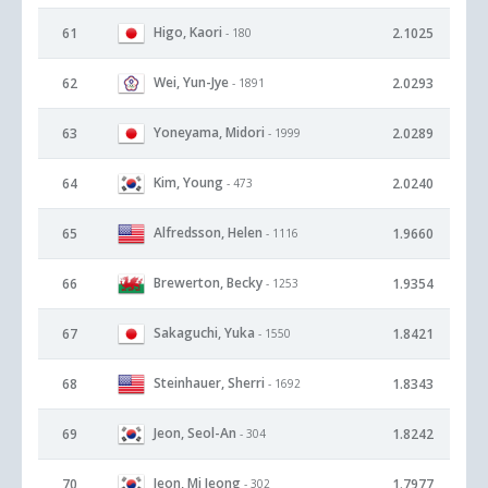
Higo, Kaori
61
2.1025
- 180
Wei, Yun-Jye
62
2.0293
- 1891
Yoneyama, Midori
63
2.0289
- 1999
Kim, Young
64
2.0240
- 473
Alfredsson, Helen
65
1.9660
- 1116
Brewerton, Becky
66
1.9354
- 1253
Sakaguchi, Yuka
67
1.8421
- 1550
Steinhauer, Sherri
68
1.8343
- 1692
Jeon, Seol-An
69
1.8242
- 304
Jeon, Mi Jeong
70
1.7977
- 302