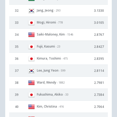
Jang, Jeong
32
3.1330
- 293
Mogi, Hiromi
33
3.0105
- 778
Saiki-Maloney, Kim
34
2.8767
- 1546
Fujii, Kasumi
35
2.8427
- 23
Kimura, Toshimi
36
2.8395
- 475
Lee, Jung Yeon
37
2.8114
- 599
Ward, Wendy
38
2.7981
- 1882
Fukushima, Akiko
39
2.7384
- 33
Kim, Christina
40
2.7064
- 416