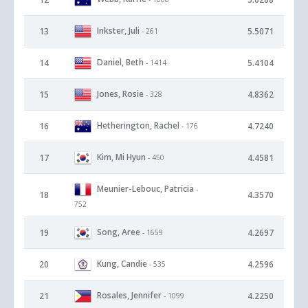
Inkster, Juli
13
5.5071
- 261
Daniel, Beth
14
5.4104
- 1414
Jones, Rosie
15
4.8362
- 328
Hetherington, Rachel
16
4.7240
- 176
Kim, Mi Hyun
17
4.4581
- 450
Meunier-Lebouc, Patricia
-
18
4.3570
752
Song, Aree
19
4.2697
- 1659
Kung, Candie
20
4.2596
- 535
Rosales, Jennifer
21
4.2250
- 1099