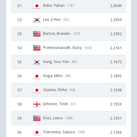
Baba, Yukari
51
2.3040
- 1161
Lee, Ji Hee
52
2.2509
- 592
Burton, Brandie
53
2.2382
- 1273
Prammanasudh, Stacy
54
2.2161
- 1042
Kang, Soo-Yun
55
2.1972
- 363
Koga, Miho
56
2.1895
- 499
Oyama, Shiho
57
2.1598
- 926
Johnson, Trish
58
2.1553
- 321
Diaz, Laura
59
2.1331
- 1436
Yokomine, Sakura
60
2.1266
- 1996