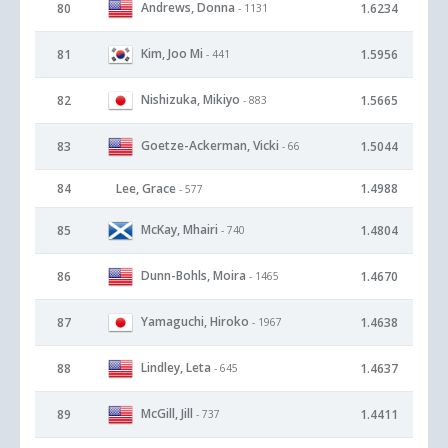
Andrews, Donna
80
1.6234
- 1131
Kim, Joo Mi
81
1.5956
- 441
Nishizuka, Mikiyo
82
1.5665
- 883
Goetze-Ackerman, Vicki
83
1.5044
- 66
84
Lee, Grace
1.4988
- 577
McKay, Mhairi
85
1.4804
- 740
Dunn-Bohls, Moira
86
1.4670
- 1465
Yamaguchi, Hiroko
87
1.4638
- 1967
Lindley, Leta
88
1.4637
- 645
McGill, Jill
89
1.4411
- 737