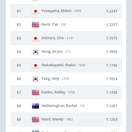
Yoneyama, Midori
81
1.2247
- 1999
Hurst, Pat
82
1.2237
- 236
Arimura, Chie
83
1.1975
- 1141
Hong, Jin Joo
84
1.1839
- 212
Wakabayashi, Maiko
85
1.1746
- 1868
Yang, Amy
86
1.1654
- 2418
Rankin, Reilley
87
1.1428
- 1058
Hetherington, Rachel
88
1.1261
- 176
Ward, Wendy
89
1.1204
- 1882