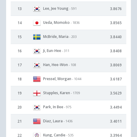
Lee, Jee Young
13
3.8676
- 591
Ueda, Momoko
14
3.8565
- 1836
McBride, Maria
15
3.8440
- 203
Ji, Eun-Hee
16
3.8408
- 311
Han, Hee-Won
17
3.8069
- 108
Pressel, Morgan
18
3.6187
- 1044
Stupples, Karen
19
3.5629
- 1709
Park, In Bee
20
3.4494
- 975
Diaz, Laura
21
3.4011
- 1436
Kung, Candie
22
3.3964
- 535