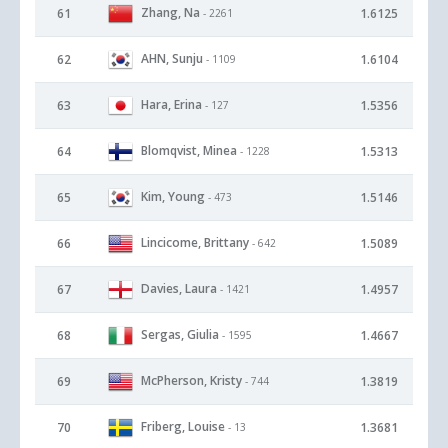
Zhang, Na
61
1.6125
- 2261
AHN, Sunju
62
1.6104
- 1109
Hara, Erina
63
1.5356
- 127
Blomqvist, Minea
64
1.5313
- 1228
Kim, Young
65
1.5146
- 473
Lincicome, Brittany
66
1.5089
- 642
Davies, Laura
67
1.4957
- 1421
Sergas, Giulia
68
1.4667
- 1595
McPherson, Kristy
69
1.3819
- 744
Friberg, Louise
70
1.3681
- 13