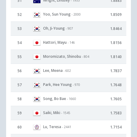
Wright, Lindsey
51
1.8883
- 1953
Yoo, Sun Young
52
1.8509
- 2000
Oh, Ji-Young
53
1.8464
- 907
Hattori, Mayu
54
1.8156
- 146
Moromizato, Shinobu
55
1.8140
- 804
Lee, Meena
56
1.7837
- 602
Park, Hee Young
57
1.7648
- 970
Song, Bo Bae
58
1.7605
- 1660
Saiki, Miki
59
1.7583
- 1545
Lu, Teresa
60
1.7154
- 2441