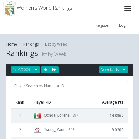
Women's World Rankings
Register
Log in
Home
Rankings
List by Week
Rankings
List by Week
1/19/2009
Downloads
Rank
Player
Average Pts
- ID
Ochoa, Lorena
1
14.8367
- 897
Tseng, Yani
2
9.0209
- 1813