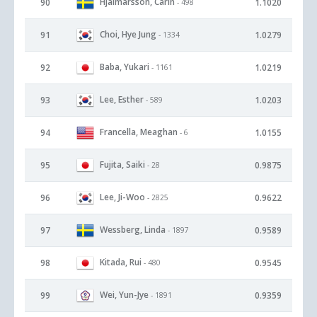
Hjalmarsson, Carin
90
1.1020
- 498
Choi, Hye Jung
91
1.0279
- 1334
Baba, Yukari
92
1.0219
- 1161
Lee, Esther
93
1.0203
- 589
Francella, Meaghan
94
1.0155
- 6
Fujita, Saiki
95
0.9875
- 28
Lee, Ji-Woo
96
0.9622
- 2825
Wessberg, Linda
97
0.9589
- 1897
Kitada, Rui
98
0.9545
- 480
Wei, Yun-Jye
99
0.9359
- 1891