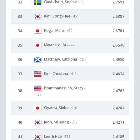
Gustafson, Sophie
32
2.7691
- 92
Kim, Song-Hee
33
2.6887
- 461
Koga, Miho
34
2.6701
- 499
Miyazato, Ai
35
2.5546
- 774
Matthew, Catriona
36
2.4950
- 724
Kim, Christina
37
2.4874
- 416
Prammanasudh, Stacy
-
38
2.4762
1042
Oyama, Shiho
39
2.4284
- 926
Jeon, Mi Jeong
40
2.4271
- 302
Lee, Ji Hee
41
2.4185
- 592