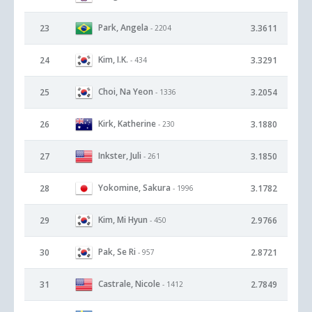
Park, Angela
23
3.3611
- 2204
Kim, I.K.
24
3.3291
- 434
Choi, Na Yeon
25
3.2054
- 1336
Kirk, Katherine
26
3.1880
- 230
Inkster, Juli
27
3.1850
- 261
Yokomine, Sakura
28
3.1782
- 1996
Kim, Mi Hyun
29
2.9766
- 450
Pak, Se Ri
30
2.8721
- 957
Castrale, Nicole
31
2.7849
- 1412