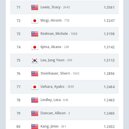
Lewis, Stacy
71
1.3561
- 2643
Mogi, Hiromi
72
1.3247
- 778
Redman, Michele
73
1.3198
- 1068
Iijima, Akane
74
1.3142
- 249
Lee, Jung Yeon
75
1.3113
- 599
Steinhauer, Sherri
76
1.2896
- 1692
Uehara, Ayako
77
1.2464
- 1839
Lindley, Leta
78
1.2463
- 645
Duncan, Allison
79
1.2460
- 3
Kang, Jimin
80
1.2432
- 361