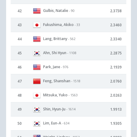
Gulbis, Natalie
42
2.3738
- 90
Fukushima, Akiko
43
2.3460
- 33
Lang, Brittany
44
2.3340
- 562
Ahn, Shi Hyun
45
2.2875
- 1108
Park, Jane
46
2.1939
- 976
Feng, Shanshan
47
2.0760
- 1518
Mitsuka, Yuko
48
2.0263
- 1563
Shin, Hyun-Ju
49
1.9913
- 1614
Lim, Eun-A
50
1.9305
- 634