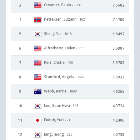
Creamer, Paula
3
7.5682
- 1380
Pettersen, Suzann
4
7.1700
- 1021
Shin, Ji Yai
5
6.8497
- 1615
Alfredsson, Helen
6
5.5807
- 1116
Kerr, Cristie
7
5.5783
- 400
Stanford, Angela
8
5.0932
- 1687
Webb, Karrie
9
4.6265
- 1888
Lee, Seon Hwa
10
4.3724
- 616
Fudoh, Yuri
11
4.2406
- 21
Jang, Jeong
12
4.0733
- 293