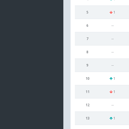
5
1
6
--
7
--
8
--
9
--
10
1
11
1
12
--
13
1