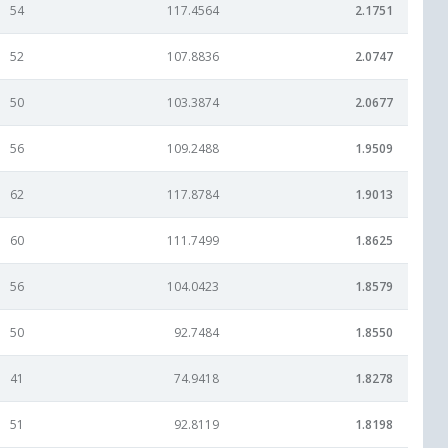
54
117.4564
2.1751
52
107.8836
2.0747
50
103.3874
2.0677
56
109.2488
1.9509
62
117.8784
1.9013
60
111.7499
1.8625
56
104.0423
1.8579
50
92.7484
1.8550
41
74.9418
1.8278
51
92.8119
1.8198