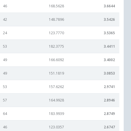
46
168.5628
3.6644
42
148.7896
3.5426
24
123.7770
3.5365
53
182.3775
3.4411
49
166.6092
3.4002
49
151.1819
3.0853
53
157.6262
2.9741
57
164.9928
2.8946
64
183.9939
2.8749
46
123.0357
2.6747