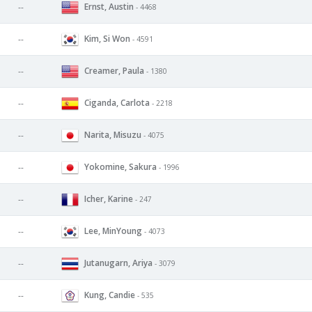
Ernst, Austin
--
- 4468
Kim, Si Won
--
- 4591
Creamer, Paula
--
- 1380
Ciganda, Carlota
--
- 2218
Narita, Misuzu
--
- 4075
Yokomine, Sakura
--
- 1996
Icher, Karine
--
- 247
Lee, MinYoung
--
- 4073
Jutanugarn, Ariya
--
- 3079
Kung, Candie
--
- 535