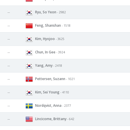
Ryu, So Yeon
--
- 2982
Feng, Shanshan
--
- 1518
Kim, Hyojoo
--
- 3625
Chun, In Gee
--
- 3924
Yang, Amy
--
- 2418
Pettersen, Suzann
--
- 1021
Kim, Sei Young
--
- 4110
Nordqvist, Anna
--
- 2377
Lincicome, Brittany
--
- 642