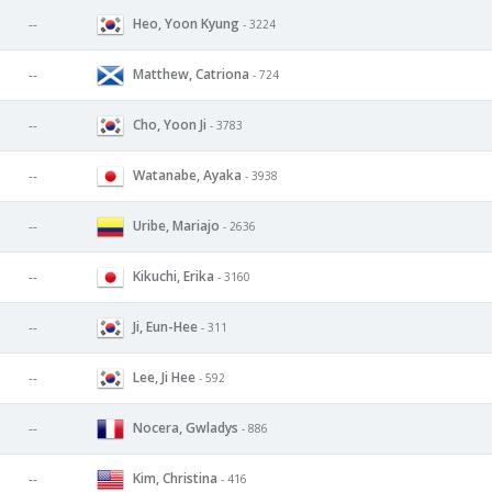
Heo, Yoon Kyung
--
- 3224
Matthew, Catriona
--
- 724
Cho, Yoon Ji
--
- 3783
Watanabe, Ayaka
--
- 3938
Uribe, Mariajo
--
- 2636
Kikuchi, Erika
--
- 3160
Ji, Eun-Hee
--
- 311
Lee, Ji Hee
--
- 592
Nocera, Gwladys
--
- 886
Kim, Christina
--
- 416