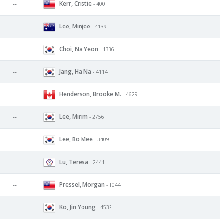
Kerr, Cristie
--
- 400
Lee, Minjee
--
- 4139
Choi, Na Yeon
--
- 1336
Jang, Ha Na
--
- 4114
Henderson, Brooke M.
--
- 4629
Lee, Mirim
--
- 2756
Lee, Bo Mee
--
- 3409
Lu, Teresa
--
- 2441
Pressel, Morgan
--
- 1044
Ko, Jin Young
--
- 4532