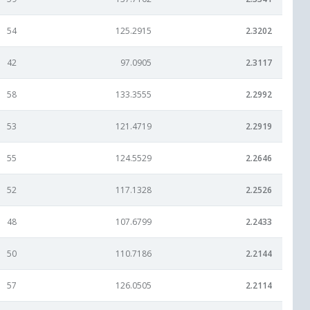
54
125.2915
2.3202
42
97.0905
2.3117
58
133.3555
2.2992
53
121.4719
2.2919
55
124.5529
2.2646
52
117.1328
2.2526
48
107.6799
2.2433
50
110.7186
2.2144
57
126.0505
2.2114