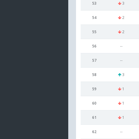
53
3
54
2
55
2
56
--
57
--
58
3
59
1
60
1
61
1
62
--