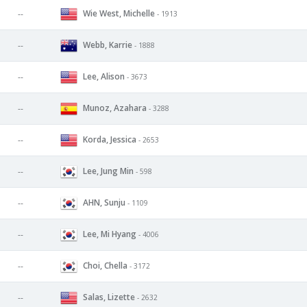
Wie West, Michelle
--
- 1913
Webb, Karrie
--
- 1888
Lee, Alison
--
- 3673
Munoz, Azahara
--
- 3288
Korda, Jessica
--
- 2653
Lee, Jung Min
--
- 598
AHN, Sunju
--
- 1109
Lee, Mi Hyang
--
- 4006
Choi, Chella
--
- 3172
Salas, Lizette
--
- 2632