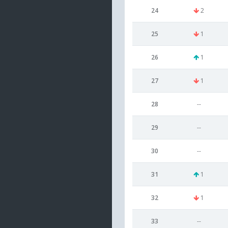
24
2
25
1
26
1
27
1
28
--
29
--
30
--
31
1
32
1
33
--