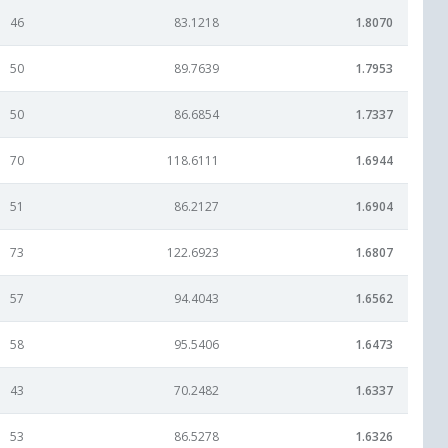
46
83.1218
1.8070
50
89.7639
1.7953
50
86.6854
1.7337
70
118.6111
1.6944
51
86.2127
1.6904
73
122.6923
1.6807
57
94.4043
1.6562
58
95.5406
1.6473
43
70.2482
1.6337
53
86.5278
1.6326