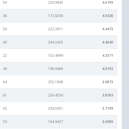
50
230.9943
4.6199
38
172.6206
4.5426
50
222.3611
4.4472
60
264.2425
4.4040
22
152.4999
4.3571
49
196.9466
4.0193
64
255.1898
3.9873
61
236.4556
3.8763
55
204.5951
3.7199
50
184.9427
3.6989