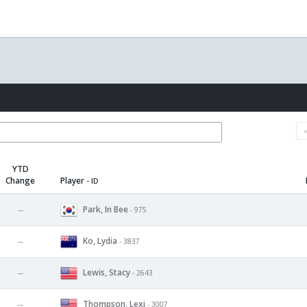
YTD
Change
Player
- ID
Park, In Bee
--
- 975
Ko, Lydia
--
- 3837
Lewis, Stacy
--
- 2643
Thompson, Lexi
--
- 3007