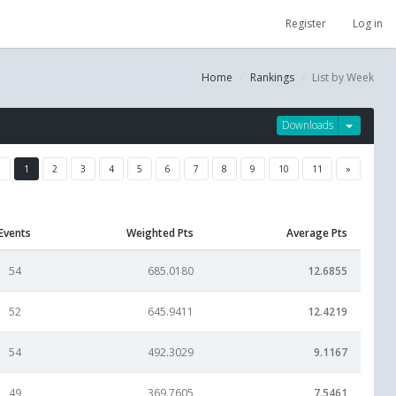
Register
Log in
Home
Rankings
List by Week
Downloads
«
1
2
3
4
5
6
7
8
9
10
11
»
Events
Weighted Pts
Average Pts
54
685.0180
12.6855
52
645.9411
12.4219
54
492.3029
9.1167
49
369.7605
7.5461