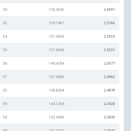
50
130.4562
2.6091
62
159.7487
2.5766
54
137.9836
2.5553
50
127.6566
2.5531
56
140.4284
2.5077
51
127.4092
2.4982
55
136.8284
2.4878
59
144.1256
2.4428
56
133.4493
2.3830
59
137.7102
2.3341