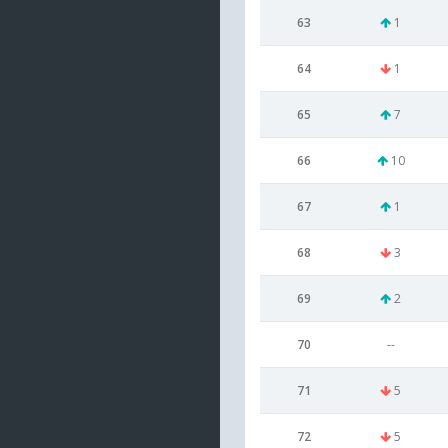
63
1
64
1
65
7
66
10
67
1
68
3
69
2
70
--
71
5
72
5