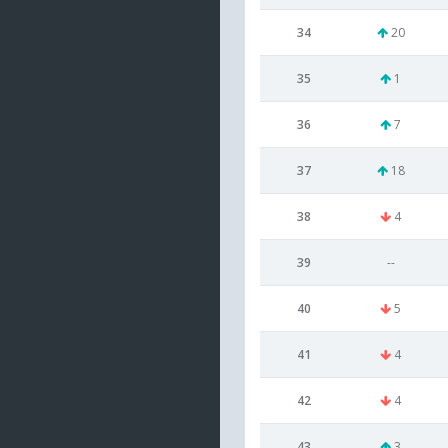
34
20
35
1
36
7
37
18
38
4
39
--
40
5
41
4
42
4
43
3