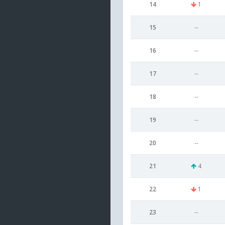
14
1
15
--
16
--
17
--
18
--
19
--
20
--
21
4
22
1
23
--