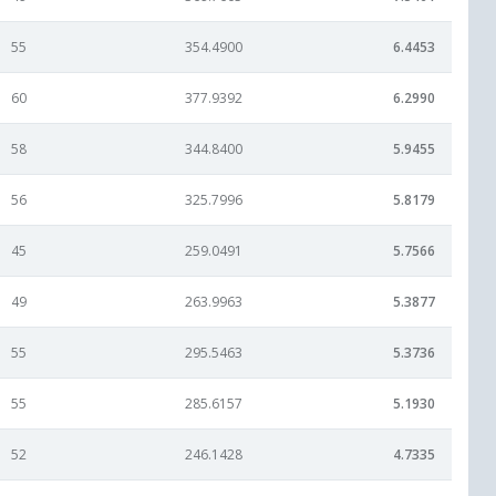
55
354.4900
6.4453
60
377.9392
6.2990
58
344.8400
5.9455
56
325.7996
5.8179
45
259.0491
5.7566
49
263.9963
5.3877
55
295.5463
5.3736
55
285.6157
5.1930
52
246.1428
4.7335