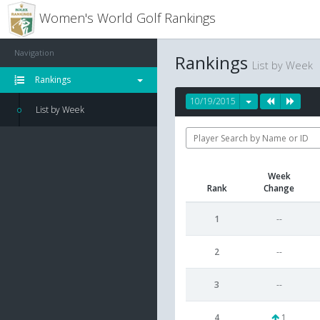
Women's World Golf Rankings
Navigation
Rankings
List by Week
Rankings
10/19/2015
List by Week
Week
Rank
Change
1
--
2
--
3
--
4
1