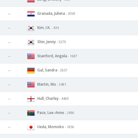
Granada, Julieta
--
- 2058
Kim, I.K.
--
- 434
Shin, Jenny
--
- 3279
Stanford, Angela
--
- 1687
Gal, Sandra
--
- 2637
Martin, Mo
--
- 2481
Hull, Charley
--
- 4469
Pace, Lee-Anne
--
- 2496
Ueda, Momoko
--
- 1836