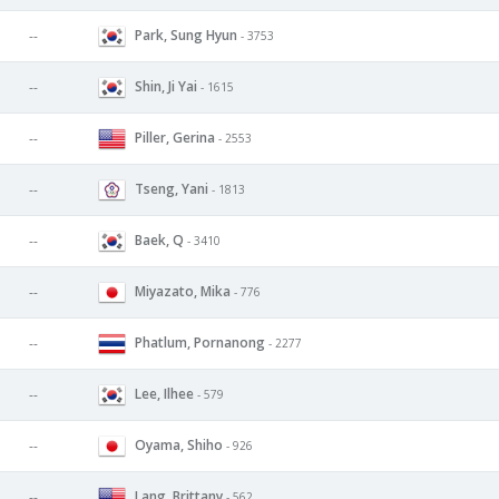
Park, Sung Hyun
--
- 3753
Shin, Ji Yai
--
- 1615
Piller, Gerina
--
- 2553
Tseng, Yani
--
- 1813
Baek, Q
--
- 3410
Miyazato, Mika
--
- 776
Phatlum, Pornanong
--
- 2277
Lee, Ilhee
--
- 579
Oyama, Shiho
--
- 926
Lang, Brittany
--
- 562