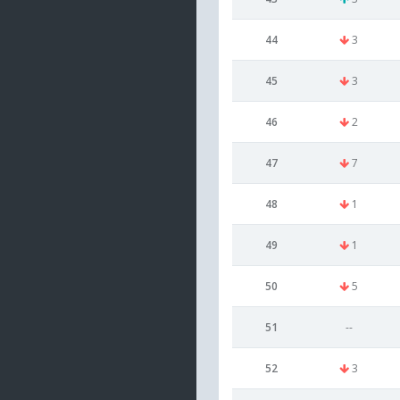
44
3
45
3
46
2
47
7
48
1
49
1
50
5
51
--
52
3