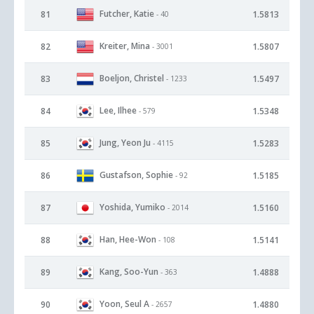
Futcher, Katie
81
1.5813
- 40
Kreiter, Mina
82
1.5807
- 3001
Boeljon, Christel
83
1.5497
- 1233
Lee, Ilhee
84
1.5348
- 579
Jung, Yeon Ju
85
1.5283
- 4115
Gustafson, Sophie
86
1.5185
- 92
Yoshida, Yumiko
87
1.5160
- 2014
Han, Hee-Won
88
1.5141
- 108
Kang, Soo-Yun
89
1.4888
- 363
Yoon, Seul A
90
1.4880
- 2657