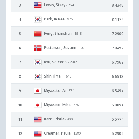
Lewis, Stacy
3
8.4348
- 2643
Park, In Bee
4
8.1174
- 975
Feng, Shanshan
5
7.2900
- 1518
Pettersen, Suzann
6
7.0452
- 1021
Ryu, So Yeon
7
6.7962
- 2982
Shin, Ji Yai
8
6.6513
- 1615
Miyazato, Ai
9
6.5494
- 774
Miyazato, Mika
10
5.8094
- 776
Kerr, Cristie
11
5.5774
- 400
Creamer, Paula
12
5.2904
- 1380