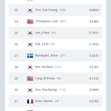
Yoo, Sun Young
23
4.0894
- 2000
Thompson, Lexi
24
4.0460
- 3007
Lee, Ji Hee
25
3.7921
- 592
Pak, Se Ri
26
3.7555
- 957
Nordqvist, Anna
27
3.5341
- 2377
Kim, Ha Neul
28
3.5281
- 2224
Lang, Brittany
29
3.5122
- 562
Seo, Hee Kyung
30
3.0989
- 1718
Icher, Karine
31
3.0765
- 247