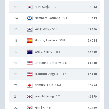
AHN, Sunju
13
5.1514
- 1109
Matthew, Catriona
14
5.1113
- 724
Yang, Amy
15
5.0196
- 2418
Munoz, Azahara
16
5.0014
- 3288
Webb, Karrie
17
4.9410
- 1888
Lincicome, Brittany
18
4.6110
- 642
Stanford, Angela
19
4.5418
- 1687
Arimura, Chie
20
4.5274
- 1141
Jeon, Mi Jeong
21
4.3379
- 302
Kim, I.K.
22
4.2889
- 434