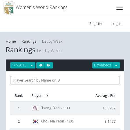
Women's World Rankings
Register
Log in
Home
Rankings
List by Week
Rankings
List by Week
1/7/2013
Downloads
Rank
Player
Average Pts
- ID
Tseng, Yani
1
10.5782
- 1813
Choi, Na Yeon
2
9.1477
- 1336