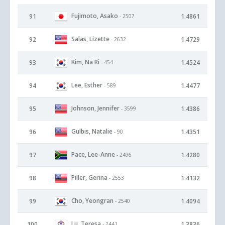
Fujimoto, Asako
91
1.4861
- 2507
Salas, Lizette
92
1.4729
- 2632
Kim, Na Ri
93
1.4524
- 454
Lee, Esther
94
1.4477
- 589
Johnson, Jennifer
95
1.4386
- 3599
Gulbis, Natalie
96
1.4351
- 90
Pace, Lee-Anne
97
1.4280
- 2496
Piller, Gerina
98
1.4132
- 2553
Cho, Yeongran
99
1.4094
- 2540
Lu, Teresa
100
1.3836
- 2441