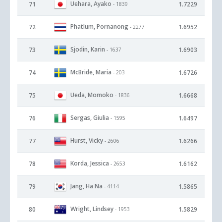
Uehara, Ayako
71
1.7229
- 1839
Phatlum, Pornanong
72
1.6952
- 2277
Sjodin, Karin
73
1.6903
- 1637
McBride, Maria
74
1.6726
- 203
Ueda, Momoko
75
1.6668
- 1836
Sergas, Giulia
76
1.6497
- 1595
Hurst, Vicky
77
1.6266
- 2606
Korda, Jessica
78
1.6162
- 2653
Jang, Ha Na
79
1.5865
- 4114
Wright, Lindsey
80
1.5829
- 1953