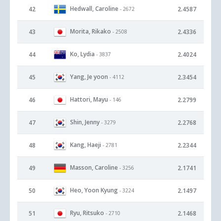
Hedwall, Caroline
42
2.4587
- 2672
Morita, Rikako
43
2.4336
- 2508
Ko, Lydia
44
2.4024
- 3837
Yang, Je yoon
45
2.3454
- 4112
Hattori, Mayu
46
2.2799
- 146
Shin, Jenny
47
2.2768
- 3279
Kang, Haeji
48
2.2344
- 2781
Masson, Caroline
49
2.1741
- 3256
Heo, Yoon Kyung
50
2.1497
- 3224
Ryu, Ritsuko
51
2.1468
- 2710