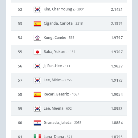
Kim, Char Young2
52
2.1421
- 3901
Ciganda, Carlota
53
2.1376
- 2218
Kung, Candie
54
1.9797
- 535
Baba, Yukari
55
1.9707
- 1161
Ji, Eun-Hee
56
1.9637
- 311
Lee, Mirim
57
1.9173
- 2756
Recari, Beatriz
58
1.9054
- 1067
Lee, Meena
59
1.8953
- 602
Granada, Julieta
60
1.8884
- 2058
Luna, Diana
61
1.8795
- 671