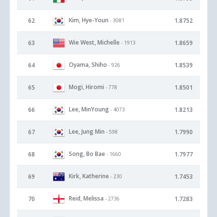
Kim, Hye-Youn
62
1.8752
- 3081
Wie West, Michelle
63
1.8659
- 1913
Oyama, Shiho
64
1.8539
- 926
Mogi, Hiromi
65
1.8501
- 778
Lee, MinYoung
66
1.8213
- 4073
Lee, Jung Min
67
1.7990
- 598
Song, Bo Bae
68
1.7977
- 1660
Kirk, Katherine
69
1.7453
- 230
Reid, Melissa
70
1.7283
- 2736