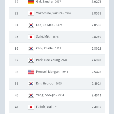
Gal, Sandra
32
3.0275
- 2637
Yokomine, Sakura
33
2.8568
- 1996
Lee, Bo Mee
34
2.8536
- 3409
Saiki, Miki
35
2.8260
- 1545
Choi, Chella
36
2.8028
- 3172
Park, Hee Young
37
2.6348
- 970
Pressel, Morgan
38
2.5428
- 1044
Kim, Hyojoo
39
2.4924
- 3625
Yang, Soo-Jin
40
2.4911
- 2964
Fudoh, Yuri
41
2.4882
- 21