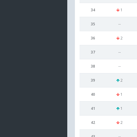
34
1
35
--
36
2
37
--
38
--
39
2
40
1
41
1
42
2
43
--