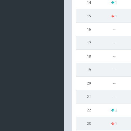
14
1
15
1
16
--
17
--
18
--
19
--
20
--
21
--
22
2
23
1