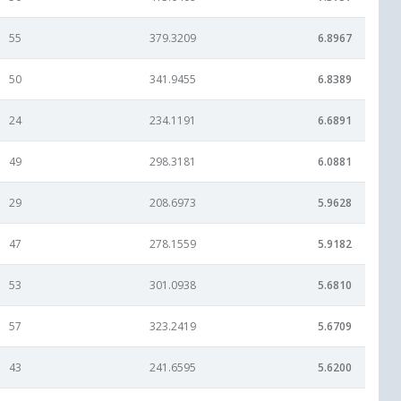
55
379.3209
6.8967
50
341.9455
6.8389
24
234.1191
6.6891
49
298.3181
6.0881
29
208.6973
5.9628
47
278.1559
5.9182
53
301.0938
5.6810
57
323.2419
5.6709
43
241.6595
5.6200