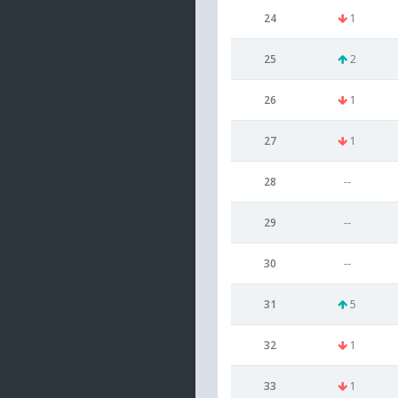
24
1
25
2
26
1
27
1
28
--
29
--
30
--
31
5
32
1
33
1