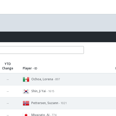
YTD
Change
Player
- ID
Ochoa, Lorena
--
- 897
Shin, Ji Yai
--
- 1615
Pettersen, Suzann
--
- 1021
Miyazato, Ai
--
- 774