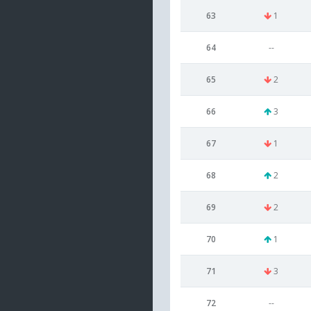
63
1
64
--
65
2
66
3
67
1
68
2
69
2
70
1
71
3
72
--