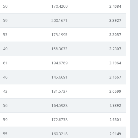
50
170.4200
3.4084
59
200.1671
3.3927
53
175.1995
3.3057
49
158.3033
3.2307
61
194.9789
3.1964
46
145.6691
3.1667
43
131.5737
3.0599
56
164.5928
2.9392
59
172.8738
2.9301
55
160.3218
2.9149