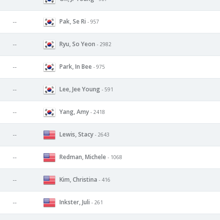
Pak, Se Ri
--
- 957
Ryu, So Yeon
--
- 2982
Park, In Bee
--
- 975
Lee, Jee Young
--
- 591
Yang, Amy
--
- 2418
Lewis, Stacy
--
- 2643
Redman, Michele
--
- 1068
Kim, Christina
--
- 416
Inkster, Juli
--
- 261