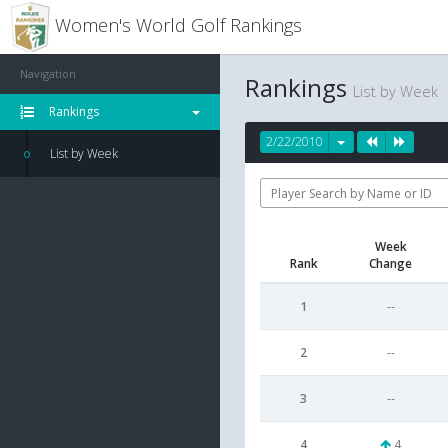
Women's World Golf Rankings
Navigation
Rankings
List by Week
Rankings
2/22/2010
List by Week
Week
Rank
Change
1
--
2
--
3
--
4
4