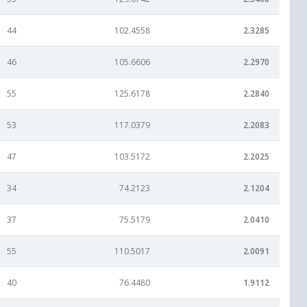
44
102.4558
2.3285
46
105.6606
2.2970
55
125.6178
2.2840
53
117.0379
2.2083
47
103.5172
2.2025
34
74.2123
2.1204
37
75.5179
2.0410
55
110.5017
2.0091
40
76.4480
1.9112