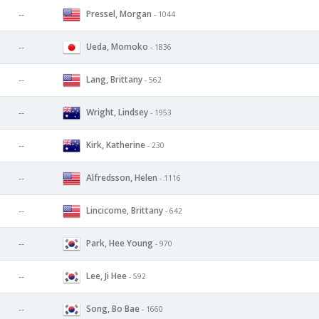
Pressel, Morgan
--
- 1044
Ueda, Momoko
--
- 1836
Lang, Brittany
--
- 562
Wright, Lindsey
--
- 1953
Kirk, Katherine
--
- 230
Alfredsson, Helen
--
- 1116
Lincicome, Brittany
--
- 642
Park, Hee Young
--
- 970
Lee, Ji Hee
--
- 592
Song, Bo Bae
--
- 1660