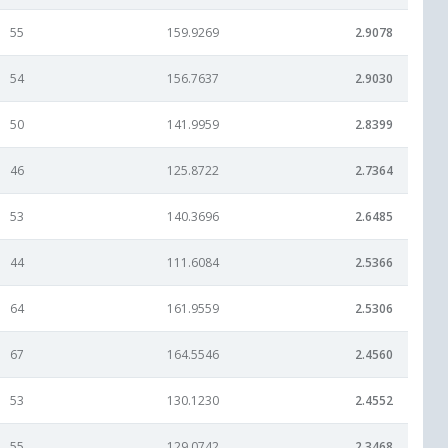
55
159.9269
2.9078
54
156.7637
2.9030
50
141.9959
2.8399
46
125.8722
2.7364
53
140.3696
2.6485
44
111.6084
2.5366
64
161.9559
2.5306
67
164.5546
2.4560
53
130.1230
2.4552
55
129.0742
2.3468