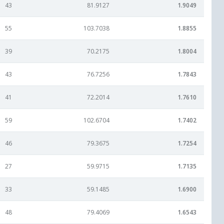
43
81.9127
1.9049
55
103.7038
1.8855
39
70.2175
1.8004
43
76.7256
1.7843
41
72.2014
1.7610
59
102.6704
1.7402
46
79.3675
1.7254
27
59.9715
1.7135
33
59.1485
1.6900
48
79.4069
1.6543