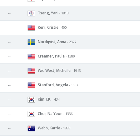
Tseng, Yani
--
- 1813
Kerr, Cristie
--
- 400
Nordqvist, Anna
--
- 2377
Creamer, Paula
--
- 1380
Wie West, Michelle
--
- 1913
Stanford, Angela
--
- 1687
Kim, I.K.
--
- 434
Choi, Na Yeon
--
- 1336
Webb, Karrie
--
- 1888