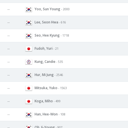
Yoo, Sun Young
--
- 2000
Lee, Seon Hwa
--
- 616
Seo, Hee Kyung
--
- 1718
Fudoh, Yuri
--
- 21
Kung, Candie
--
- 535
Hur, Mi Jung
--
- 2546
Mitsuka, Yuko
--
- 1563
Koga, Miho
--
- 499
Han, Hee-Won
--
- 108
Oh, Ji-Young
--
- 907