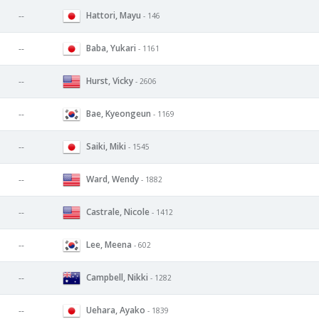
Hattori, Mayu
--
- 146
Baba, Yukari
--
- 1161
Hurst, Vicky
--
- 2606
Bae, Kyeongeun
--
- 1169
Saiki, Miki
--
- 1545
Ward, Wendy
--
- 1882
Castrale, Nicole
--
- 1412
Lee, Meena
--
- 602
Campbell, Nikki
--
- 1282
Uehara, Ayako
--
- 1839