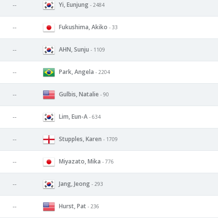
Yi, Eunjung
--
- 2484
Fukushima, Akiko
--
- 33
AHN, Sunju
--
- 1109
Park, Angela
--
- 2204
Gulbis, Natalie
--
- 90
Lim, Eun-A
--
- 634
Stupples, Karen
--
- 1709
Miyazato, Mika
--
- 776
Jang, Jeong
--
- 293
Hurst, Pat
--
- 236