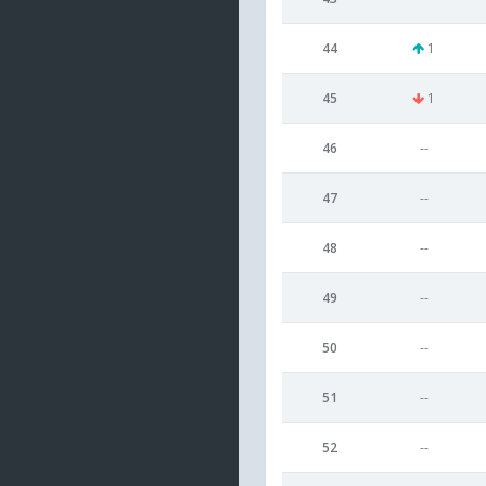
44
1
45
1
46
--
47
--
48
--
49
--
50
--
51
--
52
--