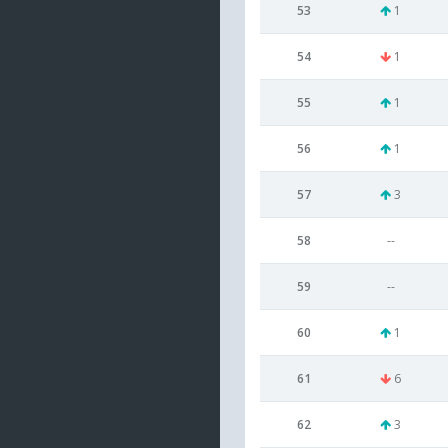
53
1
54
1
55
1
56
1
57
3
58
--
59
--
60
1
61
6
62
3