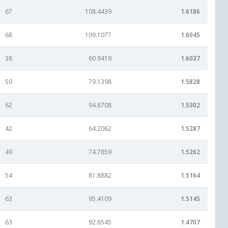
67
108.4439
1.6186
68
109.1077
1.6045
38
60.9419
1.6037
50
79.1398
1.5828
62
94.8708
1.5302
42
64.2062
1.5287
49
74.7859
1.5262
54
81.8882
1.5164
63
95.4109
1.5145
63
92.6545
1.4707