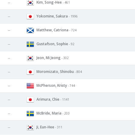
Kim, Song-Hee
--
- 461
Yokomine, Sakura
--
- 1996
Matthew, Catriona
--
- 724
Gustafson, Sophie
--
- 92
Jeon, Mi Jeong
--
- 302
Moromizato, Shinobu
--
- 804
McPherson, Kristy
--
- 744
Arimura, Chie
--
- 1141
McBride, Maria
--
- 203
Ji, Eun-Hee
--
- 311