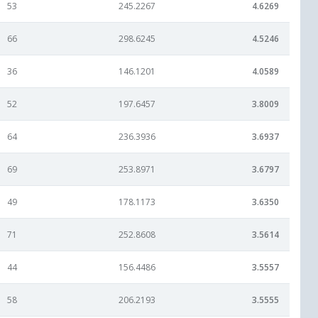
53
245.2267
4.6269
66
298.6245
4.5246
36
146.1201
4.0589
52
197.6457
3.8009
64
236.3936
3.6937
69
253.8971
3.6797
49
178.1173
3.6350
71
252.8608
3.5614
44
156.4486
3.5557
58
206.2193
3.5555