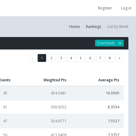
Register
Log in
Home
Rankings
List by Week
Downloads
«
1
2
3
4
5
6
7
8
»
Events
Weighted Pts
Average Pts
45
454.0481
10.0900
61
509.9252
8.3594
47
354.9771
7.5527
56
413.0409
7.3757