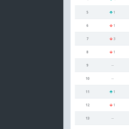
5
1
6
1
7
3
8
1
9
--
10
--
11
1
12
1
13
--