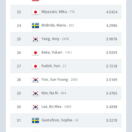
Miyazato, Mika
23
4.3424
- 776
McBride, Maria
24
4.2986
- 203
Yang, Amy
25
3.9876
- 2418
Baba, Yukari
26
3.9359
- 1161
Fudoh, Yuri
27
3.7218
- 21
Yoo, Sun Young
28
3.5169
- 2000
Kim, Na Ri
29
3.4765
- 454
Lee, Bo Mee
30
3.4398
- 3409
Gustafson, Sophie
31
3.3270
- 92