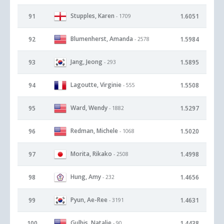
Stupples, Karen
91
1.6051
- 1709
Blumenherst, Amanda
92
1.5984
- 2578
Jang, Jeong
93
1.5895
- 293
Lagoutte, Virginie
94
1.5508
- 555
Ward, Wendy
95
1.5297
- 1882
Redman, Michele
96
1.5020
- 1068
Morita, Rikako
97
1.4998
- 2508
Hung, Amy
98
1.4656
- 232
Pyun, Ae-Ree
99
1.4631
- 3191
Gulbis, Natalie
100
1.4438
- 90