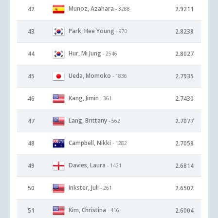
Munoz, Azahara
42
2.9211
- 3288
Park, Hee Young
43
2.8238
- 970
Hur, Mi Jung
44
2.8027
- 2546
Ueda, Momoko
45
2.7935
- 1836
Kang, Jimin
46
2.7430
- 361
Lang, Brittany
47
2.7077
- 562
Campbell, Nikki
48
2.7058
- 1282
Davies, Laura
49
2.6814
- 1421
Inkster, Juli
50
2.6502
- 261
Kim, Christina
51
2.6004
- 416