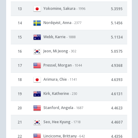
Yokomine, Sakura
13
5.3595
- 1996
Nordqvist, Anna
14
5.1456
- 2377
Webb, Karrie
15
5.1134
- 1888
Jeon, Mi Jeong
16
5.0575
- 302
Pressel, Morgan
17
4.9368
- 1044
Arimura, Chie
18
4.6393
- 1141
Kirk, Katherine
19
4.6131
- 230
Stanford, Angela
20
4.4623
- 1687
Seo, Hee Kyung
21
4.4607
- 1718
Lincicome, Brittany
22
4.4356
- 642