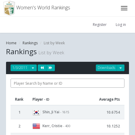
Women's World Rankings
Register
Log in
Home
Rankings
List by Week
Rankings
List by Week
1/3/2011
Downloads
Rank
Player
Average Pts
- ID
Shin, Ji Yai
1
10.6754
- 1615
Kerr, Cristie
2
10.1252
- 400