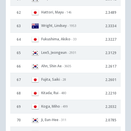
Hattori, Mayu
62
2.3489
- 146
Wright, Lindsey
63
2.3334
- 1953
Fukushima, Akiko
64
2.3227
- 33
Lee5, Jeongeun
65
2.3129
- 2931
Ahn, Shin Ae
66
2.2617
- 3605
Fujita, Saiki
67
2.2601
- 28
Kitada, Rui
68
2.2210
- 480
Koga, Miho
69
2.2032
- 499
Ji, Eun-Hee
70
2.0785
- 311