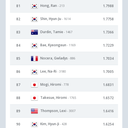
Hong, Ran
81
1.7988
- 213
Shin, Hyun-Ju
82
1.7758
- 1614
Durdin, Tamie
83
1.7366
- 1467
Bae, Kyeongeun
84
1.7229
- 1169
Nocera, Gwladys
85
1.7034
- 886
Lee, Na-Ri
86
1.7005
- 3180
Mogi, Hiromi
87
1.6831
- 778
Takesue, Hiromi
88
1.6572
- 1765
Thompson, Lexi
89
1.6416
- 3007
Kim, Hyun-Ji
90
1.6254
- 428