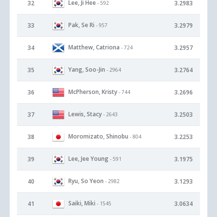
Lee, Ji Hee
32
3.2983
- 592
Pak, Se Ri
33
3.2979
- 957
Matthew, Catriona
34
3.2957
- 724
Yang, Soo-Jin
35
3.2764
- 2964
McPherson, Kristy
36
3.2696
- 744
Lewis, Stacy
37
3.2503
- 2643
Moromizato, Shinobu
38
3.2253
- 804
Lee, Jee Young
39
3.1975
- 591
Ryu, So Yeon
40
3.1293
- 2982
Saiki, Miki
41
3.0634
- 1545