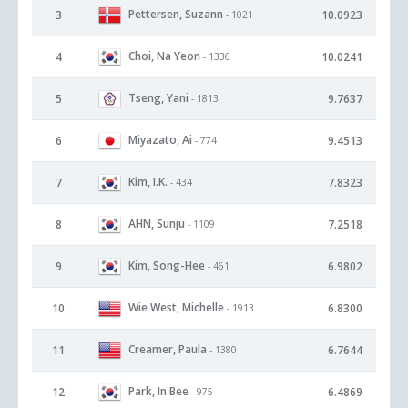
Pettersen, Suzann
3
10.0923
- 1021
Choi, Na Yeon
4
10.0241
- 1336
Tseng, Yani
5
9.7637
- 1813
Miyazato, Ai
6
9.4513
- 774
Kim, I.K.
7
7.8323
- 434
AHN, Sunju
8
7.2518
- 1109
Kim, Song-Hee
9
6.9802
- 461
Wie West, Michelle
10
6.8300
- 1913
Creamer, Paula
11
6.7644
- 1380
Park, In Bee
12
6.4869
- 975