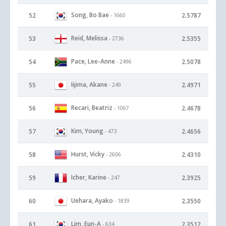
Song, Bo Bae
52
2.5787
- 1660
Reid, Melissa
53
2.5355
- 2736
Pace, Lee-Anne
54
2.5078
- 2496
Iijima, Akane
55
2.4971
- 249
Recari, Beatriz
56
2.4678
- 1067
Kim, Young
57
2.4656
- 473
Hurst, Vicky
58
2.4310
- 2606
Icher, Karine
59
2.3925
- 247
Uehara, Ayako
60
2.3550
- 1839
Lim, Eun-A
61
2.3512
- 634