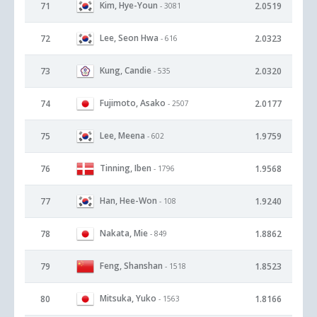
Kim, Hye-Youn
71
2.0519
- 3081
Lee, Seon Hwa
72
2.0323
- 616
Kung, Candie
73
2.0320
- 535
Fujimoto, Asako
74
2.0177
- 2507
Lee, Meena
75
1.9759
- 602
Tinning, Iben
76
1.9568
- 1796
Han, Hee-Won
77
1.9240
- 108
Nakata, Mie
78
1.8862
- 849
Feng, Shanshan
79
1.8523
- 1518
Mitsuka, Yuko
80
1.8166
- 1563