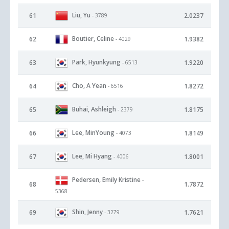
Liu, Yu
61
2.0237
- 3789
Boutier, Celine
62
1.9382
- 4029
Park, Hyunkyung
63
1.9220
- 6513
Cho, A Yean
64
1.8272
- 6516
Buhai, Ashleigh
65
1.8175
- 2379
Lee, MinYoung
66
1.8149
- 4073
Lee, Mi Hyang
67
1.8001
- 4006
Pedersen, Emily Kristine
-
68
1.7872
5368
Shin, Jenny
69
1.7621
- 3279