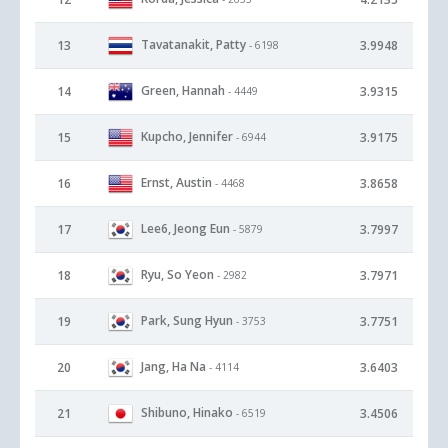
Tavatanakit, Patty
13
3.9948
- 6198
Green, Hannah
14
3.9315
- 4449
Kupcho, Jennifer
15
3.9175
- 6944
Ernst, Austin
16
3.8658
- 4468
Lee6, Jeong Eun
17
3.7997
- 5879
Ryu, So Yeon
18
3.7971
- 2982
Park, Sung Hyun
19
3.7751
- 3753
Jang, Ha Na
20
3.6403
- 4114
Shibuno, Hinako
21
3.4506
- 6519