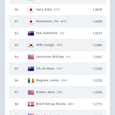
Hara, Erika
90
1.3870
- 6597
Kawamoto, Yui
91
1.3689
- 4655
Kirk, Katherine
92
1.3537
- 230
AHN, Songyi
93
1.3486
- 3900
Lincicome, Brittany
94
1.3367
- 642
Oh, Su-Hyun
95
1.3265
- 3507
Maguire, Leona
96
1.3233
- 2969
Kreiter, Mina
97
1.2990
- 3001
Broch Estrup, Nicole
98
1.2772
- 4883