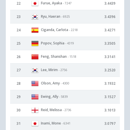
Furue, Ayaka
22
3.4439
- 7247
Ryu, Haeran
23
3.4396
- 6925
Ciganda, Carlota
24
3.4271
- 2218
Popov, Sophia
25
3.3505
- 4319
Feng, Shanshan
26
3.3141
- 1518
Lee, Mirim
27
3.2520
- 2756
Olson, Amy
28
3.1932
- 4300
Ewing, Ally
29
3.1527
- 5839
Reid, Melissa
30
3.1013
- 2736
Inami, Mone
31
3.0797
- 6341