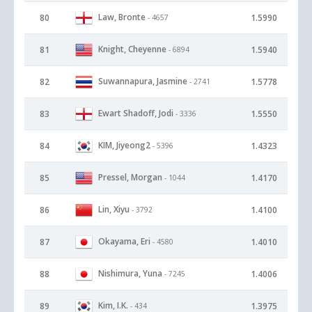
Law, Bronte
80
1.5990
- 4657
Knight, Cheyenne
81
1.5940
- 6894
Suwannapura, Jasmine
82
1.5778
- 2741
Ewart Shadoff, Jodi
83
1.5550
- 3336
KIM, Jiyeong2
84
1.4323
- 5396
Pressel, Morgan
85
1.4170
- 1044
Lin, Xiyu
86
1.4100
- 3792
Okayama, Eri
87
1.4010
- 4580
Nishimura, Yuna
88
1.4006
- 7245
Kim, I.K.
89
1.3975
- 434