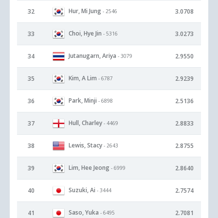
Hur, Mi Jung
32
3.0708
- 2546
Choi, Hye Jin
33
3.0273
- 5316
Jutanugarn, Ariya
34
2.9550
- 3079
Kim, A Lim
35
2.9239
- 6787
Park, Minji
36
2.5136
- 6898
Hull, Charley
37
2.8833
- 4469
Lewis, Stacy
38
2.8755
- 2643
Lim, Hee Jeong
39
2.8640
- 6999
Suzuki, Ai
40
2.7574
- 3444
Saso, Yuka
41
2.7081
- 6495