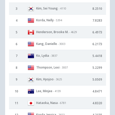
Kim, Sei Young
3
8.2510
- 4110
Korda, Nelly
4
7.8283
- 5394
Henderson, Brooke M.
5
6.4973
- 4629
Kang, Danielle
6
6.2173
- 3003
Ko, Lydia
7
5.4418
- 3837
Thompson, Lexi
8
5.2299
- 3007
Kim, Hyojoo
9
5.0509
- 3625
Lee, Minjee
10
4.8471
- 4139
Hataoka, Nasa
11
4.8320
- 6781
Korda, Jessica
12
4.2135
- 2653