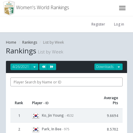
Women's World Rankings
Register
Log in
Home
Rankings
List by Week
Rankings
List by Week
4/26/2021
Downloads
Average
Rank
Player
Pts
- ID
Ko, Jin Young
1
9.6694
- 4532
Park, In Bee
2
8.5702
- 975