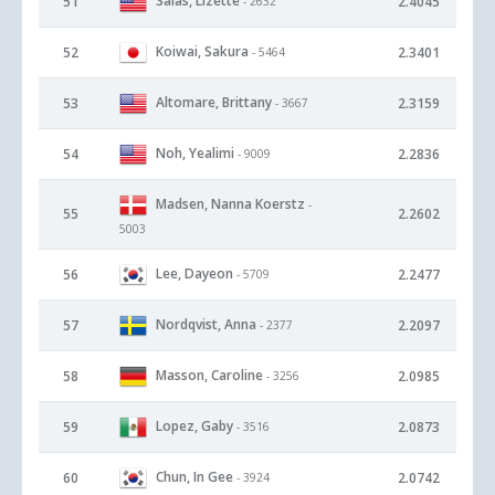
Salas, Lizette
51
2.4045
- 2632
Koiwai, Sakura
52
2.3401
- 5464
Altomare, Brittany
53
2.3159
- 3667
Noh, Yealimi
54
2.2836
- 9009
Madsen, Nanna Koerstz
-
55
2.2602
5003
Lee, Dayeon
56
2.2477
- 5709
Nordqvist, Anna
57
2.2097
- 2377
Masson, Caroline
58
2.0985
- 3256
Lopez, Gaby
59
2.0873
- 3516
Chun, In Gee
60
2.0742
- 3924