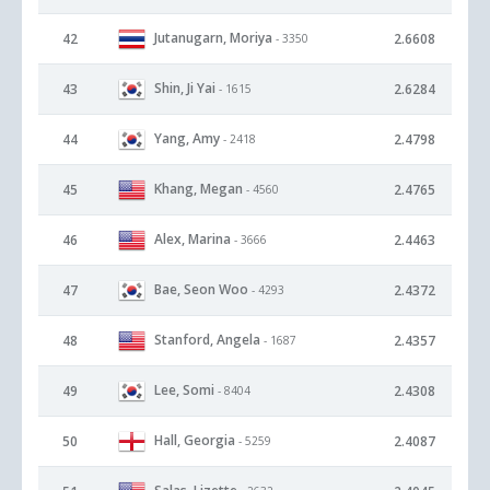
Jutanugarn, Moriya
42
2.6608
- 3350
Shin, Ji Yai
43
2.6284
- 1615
Yang, Amy
44
2.4798
- 2418
Khang, Megan
45
2.4765
- 4560
Alex, Marina
46
2.4463
- 3666
Bae, Seon Woo
47
2.4372
- 4293
Stanford, Angela
48
2.4357
- 1687
Lee, Somi
49
2.4308
- 8404
Hall, Georgia
50
2.4087
- 5259