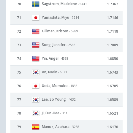
Sagstrom, Madelene
70
1.7362
- 5449
Yamashita, Miyu
71
1.7146
- 7214
Gillman, Kristen
72
1.7118
- 5989
Song, Jennifer
73
1.7089
- 2568
Yin, Angel
74
1.6850
- 4598
An, Narin
75
1.6743
- 6573
Ueda, Momoko
76
1.6705
- 1836
Lee, So Young
77
1.6589
- 4632
Ji, Eun-Hee
78
1.6521
- 311
Munoz, Azahara
79
1.6170
- 3288