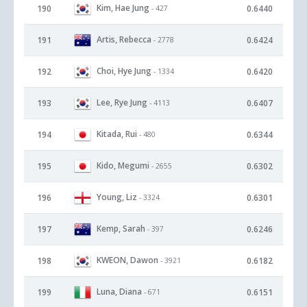
Kim, Hae Jung
190
0.6440
- 427
Artis, Rebecca
191
0.6424
- 2778
Choi, Hye Jung
192
0.6420
- 1334
Lee, Rye Jung
193
0.6407
- 4113
Kitada, Rui
194
0.6344
- 480
Kido, Megumi
195
0.6302
- 2655
Young, Liz
196
0.6301
- 3324
Kemp, Sarah
197
0.6246
- 397
KWEON, Dawon
198
0.6182
- 3921
Luna, Diana
199
0.6151
- 671