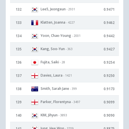
Lee5, Jeongeun
132
0.9471
- 2931
Klatten, Joanna
133
0.9462
- 4227
Yoon, Chae-Young
134
0.9442
- 2001
Kang, Soo-Yun
135
0.9427
- 363
Fujita, Saiki
136
0.9254
- 28
Davies, Laura
137
0.9250
- 1421
Smith, Sarah Jane
138
0.9173
- 399
Parker, Florentyna
139
0.9099
- 3497
KIM, Jihyun
140
0.9090
- 3893
Jung, Hee Won
141
0.8875
- 3709