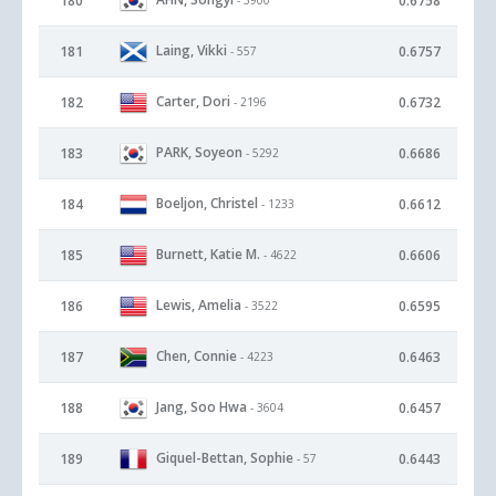
180
0.6758
Laing, Vikki
181
0.6757
- 557
Carter, Dori
182
0.6732
- 2196
PARK, Soyeon
183
0.6686
- 5292
Boeljon, Christel
184
0.6612
- 1233
Burnett, Katie M.
185
0.6606
- 4622
Lewis, Amelia
186
0.6595
- 3522
Chen, Connie
187
0.6463
- 4223
Jang, Soo Hwa
188
0.6457
- 3604
Giquel-Bettan, Sophie
189
0.6443
- 57