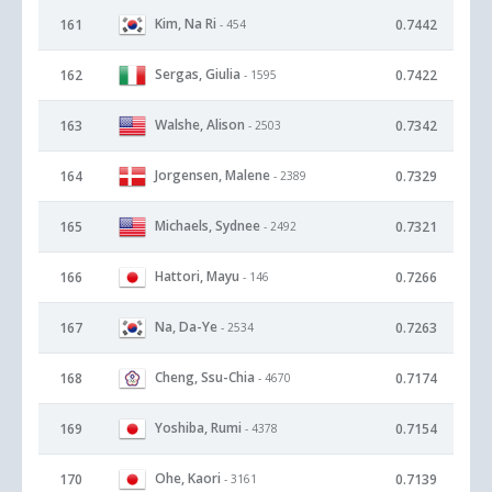
Kim, Na Ri
161
0.7442
- 454
Sergas, Giulia
162
0.7422
- 1595
Walshe, Alison
163
0.7342
- 2503
Jorgensen, Malene
164
0.7329
- 2389
Michaels, Sydnee
165
0.7321
- 2492
Hattori, Mayu
166
0.7266
- 146
Na, Da-Ye
167
0.7263
- 2534
Cheng, Ssu-Chia
168
0.7174
- 4670
Yoshiba, Rumi
169
0.7154
- 4378
Ohe, Kaori
170
0.7139
- 3161