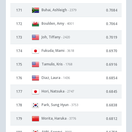
Buhai, Ashleigh
171
0.7084
- 2379
Boulden, Amy
172
0.7064
- 4001
Joh, Tiffany
173
0.7019
- 2420
Fukuda, Mami
174
0.6970
- 3618
Tamulis, Kris
175
0.6916
- 1768
Diaz, Laura
176
0.6854
- 1436
Hori, Natsuka
177
0.6845
- 2747
Park, Sung Hyun
178
0.6838
- 3753
Morita, Haruka
179
0.6812
- 3776
AHN, Songyi
- 3900