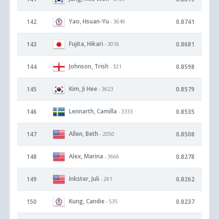
Yao, Hsuan-Yu
142
0.8741
- 3649
Fujita, Hikari
143
0.8681
- 3016
Johnson, Trish
144
0.8598
- 321
Kim, Ji Hee
145
0.8579
- 3623
Lennarth, Camilla
146
0.8535
- 3333
Allen, Beth
147
0.8508
- 2050
Alex, Marina
148
0.8278
- 3666
Inkster, Juli
149
0.8262
- 261
Kung, Candie
150
0.8237
- 535