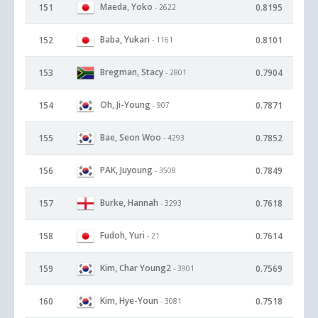
Maeda, Yoko
151
0.8195
- 2622
Baba, Yukari
152
0.8101
- 1161
Bregman, Stacy
153
0.7904
- 2801
Oh, Ji-Young
154
0.7871
- 907
Bae, Seon Woo
155
0.7852
- 4293
PAK, Juyoung
156
0.7849
- 3508
Burke, Hannah
157
0.7618
- 3293
Fudoh, Yuri
158
0.7614
- 21
Kim, Char Young2
159
0.7569
- 3901
Kim, Hye-Youn
160
0.7518
- 3081