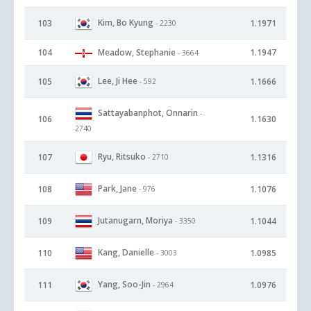
Kim, Bo Kyung
103
1.1971
- 2230
104
Meadow, Stephanie
1.1947
- 3664
Lee, Ji Hee
105
1.1666
- 592
Sattayabanphot, Onnarin
-
106
1.1630
2740
Ryu, Ritsuko
107
1.1316
- 2710
Park, Jane
108
1.1076
- 976
Jutanugarn, Moriya
109
1.1044
- 3350
Kang, Danielle
110
1.0985
- 3003
Yang, Soo-Jin
111
1.0976
- 2964