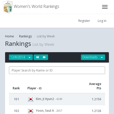
Women's World Rankings
Register
Log in
Home
Rankings
List by Week
Rankings
List by Week
12/8/2014
Downloads
Average
Rank
Player
Pts
- ID
Kim, Ji Hyun2
101
1.2156
- 4249
Yoon, Seul A
102
1.2126
- 2657