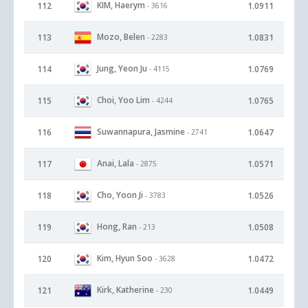
KIM, Haerym
112
1.0911
- 3616
Mozo, Belen
113
1.0831
- 2283
Jung, Yeon Ju
114
1.0769
- 4115
Choi, Yoo Lim
115
1.0765
- 4244
Suwannapura, Jasmine
116
1.0647
- 2741
Anai, Lala
117
1.0571
- 2875
Cho, Yoon Ji
118
1.0526
- 3783
Hong, Ran
119
1.0508
- 213
Kim, Hyun Soo
120
1.0472
- 3628
Kirk, Katherine
121
1.0449
- 230