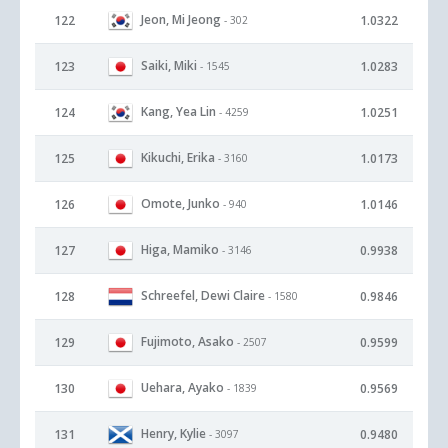
Jeon, Mi Jeong
122
1.0322
- 302
Saiki, Miki
123
1.0283
- 1545
Kang, Yea Lin
124
1.0251
- 4259
Kikuchi, Erika
125
1.0173
- 3160
Omote, Junko
126
1.0146
- 940
Higa, Mamiko
127
0.9938
- 3146
Schreefel, Dewi Claire
128
0.9846
- 1580
Fujimoto, Asako
129
0.9599
- 2507
Uehara, Ayako
130
0.9569
- 1839
Henry, Kylie
131
0.9480
- 3097