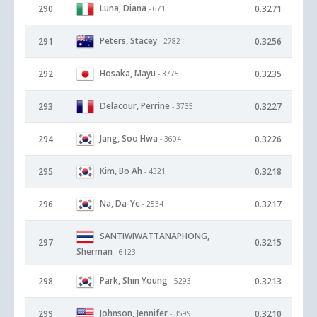
Luna, Diana
290
0.3271
- 671
Peters, Stacey
291
0.3256
- 2782
Hosaka, Mayu
292
0.3235
- 3775
Delacour, Perrine
293
0.3227
- 3735
Jang, Soo Hwa
294
0.3226
- 3604
Kim, Bo Ah
295
0.3218
- 4321
Na, Da-Ye
296
0.3217
- 2534
SANTIWIWATTANAPHONG,
297
0.3215
Sherman
- 6123
Park, Shin Young
298
0.3213
- 5293
Johnson, Jennifer
299
0.3210
- 3599