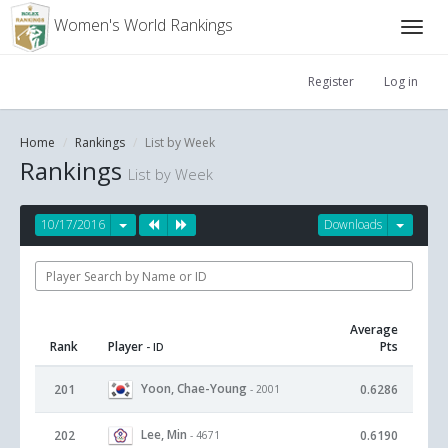
Women's World Rankings
Register
Log in
Home
Rankings
List by Week
Rankings
List by Week
10/17/2016
Downloads
Average
Rank
Player
Pts
- ID
Yoon, Chae-Young
201
0.6286
- 2001
Lee, Min
202
0.6190
- 4671