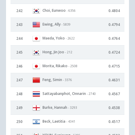
Choi, Eunwoo
242
0.4804
- 6356
Ewing, Ally
243
0.4794
- 5839
Maeda, Yoko
244
0.4764
- 2622
Hong, Jin Joo
245
0.4724
- 212
Morita, Rikako
246
0.4715
- 2508
Feng, Simin
247
0.4631
- 3376
Sattayabanphot, Onnarin
248
0.4567
- 2740
Burke, Hannah
249
0.4538
- 3293
Beck, Laetitia
250
0.4517
- 4341