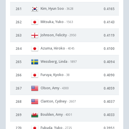
Kim, Hyun Soo
261
0.4165
- 3628
Mitsuka, Yuko
262
0.4143
- 1563
Johnson, Felicity
263
0.4119
- 2950
Azuma, Hiroko
264
0.4100
- 4045
Wessberg, Linda
265
0.4094
- 1897
Furuya, Kyoko
266
0.4090
- 38
Olson, Amy
267
0.4059
- 4300
Clanton, Cydney
268
0.4037
- 2607
Boulden, Amy
269
0.4033
- 4001
Fukuda, Yuko
270
0.3951
- 2725