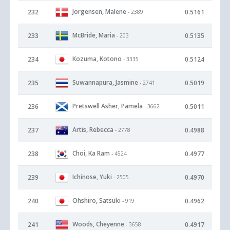
Jorgensen, Malene
232
0.5161
- 2389
McBride, Maria
233
0.5135
- 203
Kozuma, Kotono
234
0.5124
- 3335
Suwannapura, Jasmine
235
0.5019
- 2741
Pretswell Asher, Pamela
236
0.5011
- 3662
Artis, Rebecca
237
0.4988
- 2778
Choi, Ka Ram
238
0.4977
- 4524
Ichinose, Yuki
239
0.4970
- 2505
Ohshiro, Satsuki
240
0.4962
- 919
Woods, Cheyenne
241
0.4917
- 3658