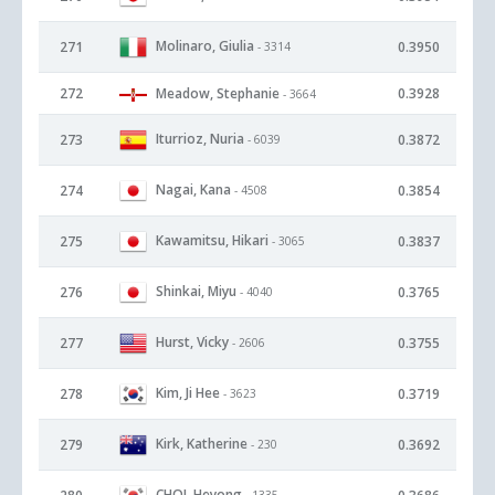
Molinaro, Giulia
271
0.3950
- 3314
272
Meadow, Stephanie
0.3928
- 3664
Iturrioz, Nuria
273
0.3872
- 6039
Nagai, Kana
274
0.3854
- 4508
Kawamitsu, Hikari
275
0.3837
- 3065
Shinkai, Miyu
276
0.3765
- 4040
Hurst, Vicky
277
0.3755
- 2606
Kim, Ji Hee
278
0.3719
- 3623
Kirk, Katherine
279
0.3692
- 230
CHOI, Heyong
- 1335