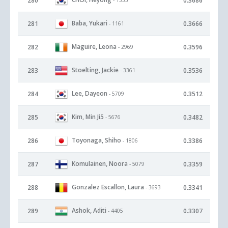
280
0.3686
Baba, Yukari
281
0.3666
- 1161
Maguire, Leona
282
0.3596
- 2969
Stoelting, Jackie
283
0.3536
- 3361
Lee, Dayeon
284
0.3512
- 5709
Kim, Min Ji5
285
0.3482
- 5676
Toyonaga, Shiho
286
0.3386
- 1806
Komulainen, Noora
287
0.3359
- 5079
Gonzalez Escallon, Laura
288
0.3341
- 3693
Ashok, Aditi
289
0.3307
- 4405