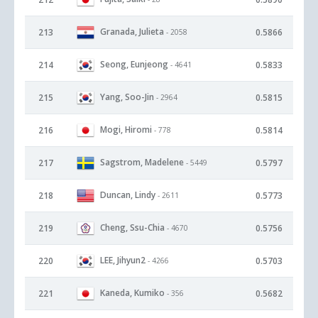
Granada, Julieta
213
0.5866
- 2058
Seong, Eunjeong
214
0.5833
- 4641
Yang, Soo-Jin
215
0.5815
- 2964
Mogi, Hiromi
216
0.5814
- 778
Sagstrom, Madelene
217
0.5797
- 5449
Duncan, Lindy
218
0.5773
- 2611
Cheng, Ssu-Chia
219
0.5756
- 4670
LEE, Jihyun2
220
0.5703
- 4266
Kaneda, Kumiko
221
0.5682
- 356