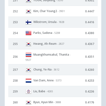
YOUN, Sunjeung
251
0.4502
- 5295
Kim, Char Young2
252
0.4447
- 3901
Wikstrom, Ursula
253
0.4416
- 1828
Parks, Sadena
254
0.4380
- 5208
Hwang, Ah-Reum
255
0.4367
- 2827
Muangkhumsakul, Thanita
-
256
0.4351
5927
Chung, Ye-Na
257
0.4260
- 3612
Van Dam, Anne
258
0.4253
- 5373
Liu, Babe
259
0.4236
- 4265
Byun, Hyun Min
260
0.4176
- 3888