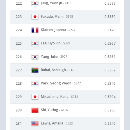
Jung, Yeon Ju
222
0.5599
- 4115
Fukuda, Mami
223
0.5550
- 3618
Klatten, Joanna
224
0.5428
- 4227
Lee, Hyo Rin
225
0.5367
- 5399
Yang, Julie
226
0.5361
- 3927
Buhai, Ashleigh
227
0.5352
- 2379
Park, Seong Weon
228
0.5346
- 5847
Mikashima, Kana
229
0.5304
- 6082
Shi, Yuting
230
0.5250
- 4126
Lewis, Amelia
231
0.5240
- 3522