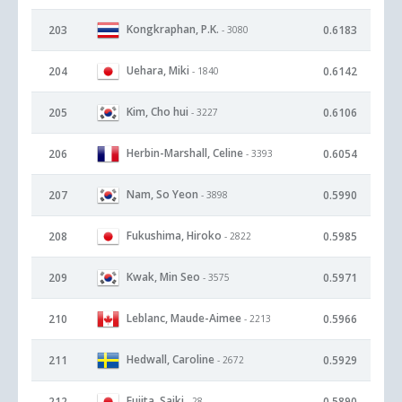
Kongkraphan, P.K.
203
0.6183
- 3080
Uehara, Miki
204
0.6142
- 1840
Kim, Cho hui
205
0.6106
- 3227
Herbin-Marshall, Celine
206
0.6054
- 3393
Nam, So Yeon
207
0.5990
- 3898
Fukushima, Hiroko
208
0.5985
- 2822
Kwak, Min Seo
209
0.5971
- 3575
Leblanc, Maude-Aimee
210
0.5966
- 2213
Hedwall, Caroline
211
0.5929
- 2672
Fujita, Saiki
212
0.5890
- 28