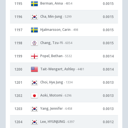
Berman, Anna
1195
0.0015
- 4854
Cha, Min-Jung
1196
0.0015
- 5299
Hjalmarsson, Carin
1197
0.0015
- 498
Chang, Tzu-Yi
1198
0.0015
- 6054
Popel, Bethan
1199
0.0014
- 5532
Tait-Wengert, Ashley
1200
0.0014
- 4481
Choi, Hye Jung
1201
0.0013
- 1334
Aoki, Motomi
1202
0.0013
- 6296
Yang, Jennifer
1203
0.0013
- 6458
Lee, HYUNJUNG
1204
0.0012
- 6397