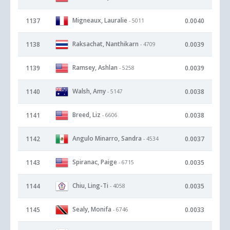
Migneaux, Lauralie
1137
0.0040
- 5011
Raksachat, Nanthikarn
1138
0.0039
- 4709
Ramsey, Ashlan
1139
0.0039
- 5258
Walsh, Amy
1140
0.0038
- 5147
Breed, Liz
1141
0.0038
- 6606
Angulo Minarro, Sandra
1142
0.0037
- 4534
Spiranac, Paige
1143
0.0035
- 6715
Chiu, Ling-Ti
1144
0.0035
- 4058
Sealy, Monifa
1145
0.0033
- 6746