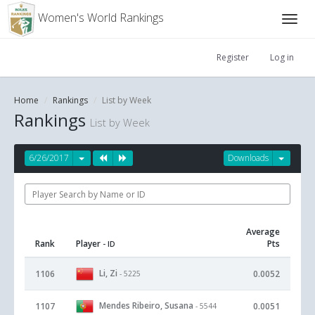
Women's World Rankings
Register
Log in
Home
Rankings
List by Week
Rankings
List by Week
6/26/2017
Downloads
Average
Rank
Player
Pts
- ID
Li, Zi
1106
0.0052
- 5225
Mendes Ribeiro, Susana
1107
0.0051
- 5544