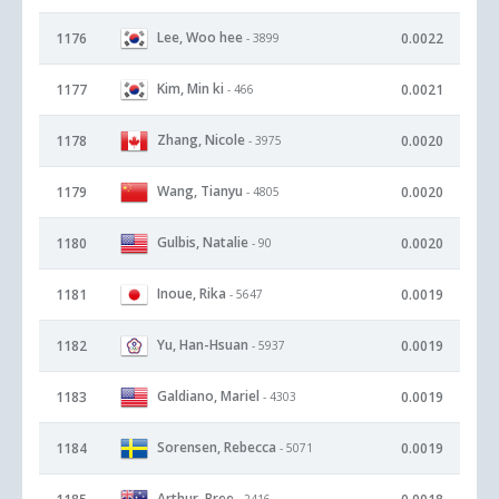
Lee, Woo hee
1176
0.0022
- 3899
Kim, Min ki
1177
0.0021
- 466
Zhang, Nicole
1178
0.0020
- 3975
Wang, Tianyu
1179
0.0020
- 4805
Gulbis, Natalie
1180
0.0020
- 90
Inoue, Rika
1181
0.0019
- 5647
Yu, Han-Hsuan
1182
0.0019
- 5937
Galdiano, Mariel
1183
0.0019
- 4303
Sorensen, Rebecca
1184
0.0019
- 5071
Arthur, Bree
- 2416