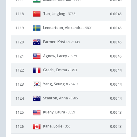
Tan, Lingling
1118
0.0046
- 3765
Lennartson, Alexandra
1119
0.0046
- 5801
Farmer, Kristen
1120
0.0045
- 5148
Agnew, Lacey
1121
0.0045
- 3979
Grechi, Emma
1122
0.0044
- 6493
Yang, Seung A
1123
0.0044
- 6457
Stanton, Anna
1124
0.0044
- 6285
Kueny, Laura
1125
0.0043
- 3659
Kane, Lorie
1126
0.0043
- 355