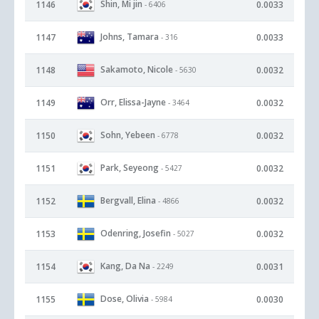
Shin, Mi jin
1146
0.0033
- 6406
Johns, Tamara
1147
0.0033
- 316
Sakamoto, Nicole
1148
0.0032
- 5630
Orr, Elissa-Jayne
1149
0.0032
- 3464
Sohn, Yebeen
1150
0.0032
- 6778
Park, Seyeong
1151
0.0032
- 5427
Bergvall, Elina
1152
0.0032
- 4866
Odenring, Josefin
1153
0.0032
- 5027
Kang, Da Na
1154
0.0031
- 2249
Dose, Olivia
1155
0.0030
- 5984