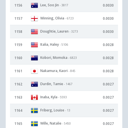
Lee, Soo Jin
1156
0.0030
- 3817
Winning, Olivia
1157
0.0030
- 6723
Doughtie, Lauren
1158
0.0030
- 3273
Italia, Haley
1159
0.0028
- 5106
Kobori, Momoka
1160
0.0028
- 6823
Nakamura, Kaori
1161
0.0028
- 845
Durdin, Tamie
1162
0.0027
- 1467
Inaba, Kyla
1163
0.0027
- 5593
Friberg, Louise
1164
0.0027
- 13
Wille, Natalie
1165
0.0027
- 5450