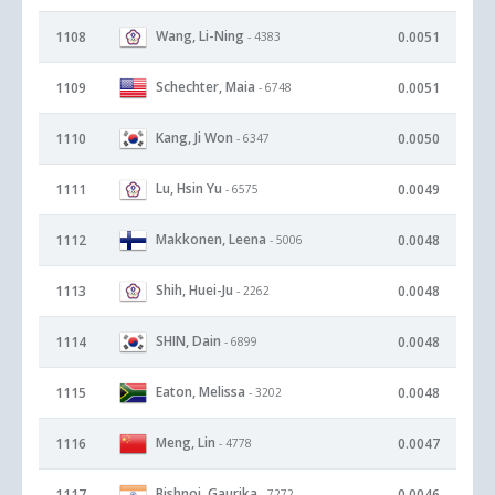
Wang, Li-Ning
1108
0.0051
- 4383
Schechter, Maia
1109
0.0051
- 6748
Kang, Ji Won
1110
0.0050
- 6347
Lu, Hsin Yu
1111
0.0049
- 6575
Makkonen, Leena
1112
0.0048
- 5006
Shih, Huei-Ju
1113
0.0048
- 2262
SHIN, Dain
1114
0.0048
- 6899
Eaton, Melissa
1115
0.0048
- 3202
Meng, Lin
1116
0.0047
- 4778
Bishnoi, Gaurika
1117
0.0046
- 7272