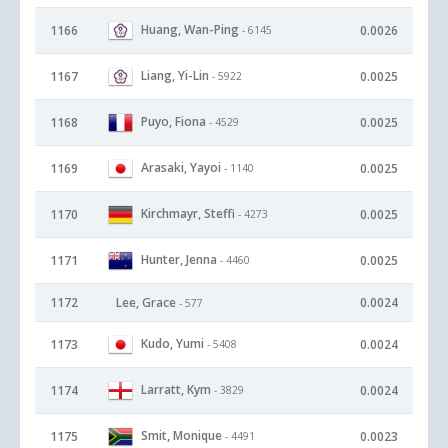
Huang, Wan-Ping
1166
0.0026
- 6145
Liang, Yi-Lin
1167
0.0025
- 5922
Puyo, Fiona
1168
0.0025
- 4529
Arasaki, Yayoi
1169
0.0025
- 1140
Kirchmayr, Steffi
1170
0.0025
- 4273
Hunter, Jenna
1171
0.0025
- 4460
1172
Lee, Grace
0.0024
- 577
Kudo, Yumi
1173
0.0024
- 5408
Larratt, Kym
1174
0.0024
- 3829
Smit, Monique
1175
0.0023
- 4491