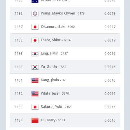
1185
0.0018
Wang, Mayko Chwen
1186
0.0018
- 6178
Okamura, Saki
1187
0.0017
- 3262
Ehara, Shiori
1188
0.0017
- 6696
Jung, Ji Min
1189
0.0016
- 2717
Yu, Go Un
1190
0.0016
- 4551
Kang, Jimin
1191
0.0016
- 361
White, Jessi
1192
0.0016
- 3870
Sakurai, Yuki
1193
0.0016
- 2168
Liu, Mary
1194
0.0016
- 6173