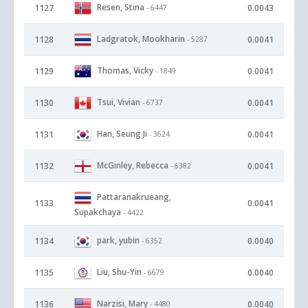
Resen, Stina
1127
0.0043
- 6447
Ladgratok, Mookharin
1128
0.0041
- 5287
Thomas, Vicky
1129
0.0041
- 1849
Tsui, Vivian
1130
0.0041
- 6737
Han, Seung Ji
1131
0.0041
- 3624
McGinley, Rebecca
1132
0.0041
- 6382
Pattaranakrueang,
1133
0.0041
Supakchaya
- 4422
park, yubin
1134
0.0040
- 6352
Liu, Shu-Yin
1135
0.0040
- 6679
Narzisi, Mary
1136
0.0040
- 4480