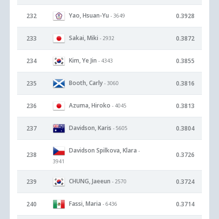
Yao, Hsuan-Yu
232
0.3928
- 3649
Sakai, Miki
233
0.3872
- 2932
Kim, Ye Jin
234
0.3855
- 4343
Booth, Carly
235
0.3816
- 3060
Azuma, Hiroko
236
0.3813
- 4045
Davidson, Karis
237
0.3804
- 5605
Davidson Spilkova, Klara
-
238
0.3726
3941
CHUNG, Jaeeun
239
0.3724
- 2570
Fassi, Maria
240
0.3714
- 6436