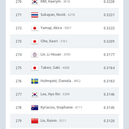
KIM, Haerym
270
0.3238
- 3616
Sukapan, Nook
271
0.3231
- 6216
Yamaji, Akira
272
0.3223
- 5857
Ohe, Kaori
273
0.3209
- 3161
Lin, Li-Hsuan
274
0.3177
- 3590
Takeo, Saki
275
0.3164
- 4368
Holmqvist, Daniela
276
0.3163
- 4952
Lee, Hyo Rin
277
0.3146
- 5399
Kyriacou, Stephanie
278
0.3145
- 8711
Liu, Ruixin
279
0.3120
- 5511