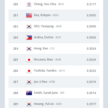
Cheng, Ssu-Chia
280
0.3117
- 4670
Ree, Robynn
281
0.3095
- 6993
SEO, Yeunjung
282
0.3090
- 4640
Ardina, Dottie
283
0.3050
- 3037
Hong, Ran
284
0.3034
- 213
Nozawa, Mao
285
0.3029
- 4548
Yoshida, Yumiko
286
0.3023
- 2014
Jun, U Ree
287
0.3019
- 6786
Smith, Sarah Jane
288
0.3014
- 399
Hwang, Yul Lin
289
0.2977
- 5690