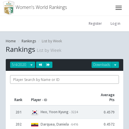
Women's World Rankings
Register
Log in
Home
Rankings
List by Week
Rankings
List by Week
5/4/2020
Downloads
Average
Rank
Player
Pts
- ID
Heo, Yoon Kyung
201
0.4579
- 3224
202
Darquea, Daniela
0.4572
- 6416