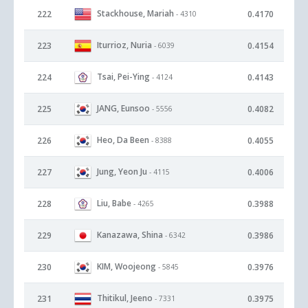
Stackhouse, Mariah
222
0.4170
- 4310
Iturrioz, Nuria
223
0.4154
- 6039
Tsai, Pei-Ying
224
0.4143
- 4124
JANG, Eunsoo
225
0.4082
- 5556
Heo, Da Been
226
0.4055
- 8388
Jung, Yeon Ju
227
0.4006
- 4115
Liu, Babe
228
0.3988
- 4265
Kanazawa, Shina
229
0.3986
- 6342
KIM, Woojeong
230
0.3976
- 5845
Thitikul, Jeeno
231
0.3975
- 7331