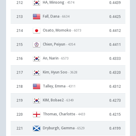
HA, Minsong
212
0.4439
- 4574
Fall, Dana
213
0.4425
- 6634
Osato, Momoko
214
0.4412
- 6073
Chien, Peiyun
215
0.4411
- 4354
An, Narin
216
0.4333
- 6573
Kim, Hyun Soo
217
0.4320
- 3628
Talley, Emma
218
0.4312
- 4311
KIM, Bobae2
219
0.4273
- 6349
Thomas, Charlotte
220
0.4215
- 4433
Dryburgh, Gemma
221
0.4199
- 6529