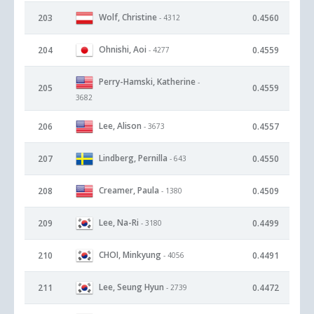
Wolf, Christine
203
0.4560
- 4312
Ohnishi, Aoi
204
0.4559
- 4277
Perry-Hamski, Katherine
-
205
0.4559
3682
Lee, Alison
206
0.4557
- 3673
Lindberg, Pernilla
207
0.4550
- 643
Creamer, Paula
208
0.4509
- 1380
Lee, Na-Ri
209
0.4499
- 3180
CHOI, Minkyung
210
0.4491
- 4056
Lee, Seung Hyun
211
0.4472
- 2739