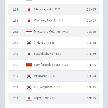
Ichinose, Yuki
261
0.3417
- 2505
Ohshiro, Satsuki
262
0.3407
- 919
MacLaren, Meghan
263
0.3390
- 7072
JI, Hansol
264
0.3388
- 5343
Sasaki, Shoko
265
0.3349
- 4050
Fuenfstueck, Laura
266
0.3335
- 8628
IN, Juyeon
267
0.3324
- 5842
LEE, Gippuem
268
0.3311
- 5850
Fujita, Saiki
269
0.3285
- 28