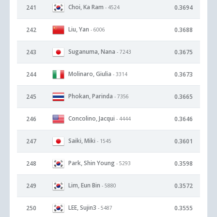
Choi, Ka Ram
241
0.3694
- 4524
Liu, Yan
242
0.3688
- 6006
Suganuma, Nana
243
0.3675
- 7243
Molinaro, Giulia
244
0.3673
- 3314
Phokan, Parinda
245
0.3665
- 7356
Concolino, Jacqui
246
0.3646
- 4444
Saiki, Miki
247
0.3601
- 1545
Park, Shin Young
248
0.3598
- 5293
Lim, Eun Bin
249
0.3572
- 5880
LEE, Sujin3
250
0.3555
- 5487