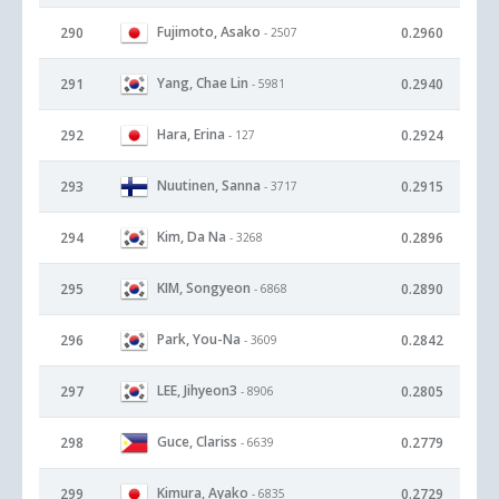
Fujimoto, Asako
290
0.2960
- 2507
Yang, Chae Lin
291
0.2940
- 5981
Hara, Erina
292
0.2924
- 127
Nuutinen, Sanna
293
0.2915
- 3717
Kim, Da Na
294
0.2896
- 3268
KIM, Songyeon
295
0.2890
- 6868
Park, You-Na
296
0.2842
- 3609
LEE, Jihyeon3
297
0.2805
- 8906
Guce, Clariss
298
0.2779
- 6639
Kimura, Ayako
299
0.2729
- 6835