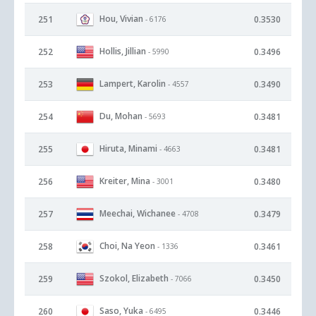
Hou, Vivian
251
0.3530
- 6176
Hollis, Jillian
252
0.3496
- 5990
Lampert, Karolin
253
0.3490
- 4557
Du, Mohan
254
0.3481
- 5693
Hiruta, Minami
255
0.3481
- 4663
Kreiter, Mina
256
0.3480
- 3001
Meechai, Wichanee
257
0.3479
- 4708
Choi, Na Yeon
258
0.3461
- 1336
Szokol, Elizabeth
259
0.3450
- 7066
Saso, Yuka
260
0.3446
- 6495