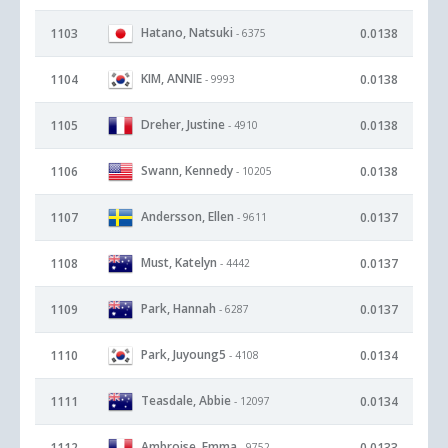
Hatano, Natsuki
1103
0.0138
- 6375
KIM, ANNIE
1104
0.0138
- 9993
Dreher, Justine
1105
0.0138
- 4910
Swann, Kennedy
1106
0.0138
- 10205
Andersson, Ellen
1107
0.0137
- 9611
Must, Katelyn
1108
0.0137
- 4442
Park, Hannah
1109
0.0137
- 6287
Park, Juyoung5
1110
0.0134
- 4108
Teasdale, Abbie
1111
0.0134
- 12097
Ambroise, Emma
1112
0.0133
- 9752