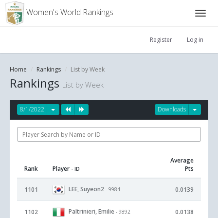
Women's World Rankings
Register
Log in
Home
Rankings
List by Week
Rankings
List by Week
8/1/2022
Downloads
Average
Rank
Player
Pts
- ID
LEE, Suyeon2
1101
0.0139
- 9984
Paltrinieri, Emilie
1102
0.0138
- 9892