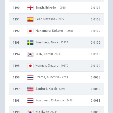
Smith, Billie-Jo
1190
0.0103
- 10535
Fear, Natasha
1191
0.0103
- 6935
Nakamura, Kokoro
1192
0.0102
- 10068
Sundberg, Nora
1193
0.0102
- 10277
SHIN, Bomin
1194
0.0100
- 9933
Komiya, Chizuru
1195
0.0100
- 10570
Utama, Aunchisa
1196
0.0099
- 4713
Sanford, Karah
1197
0.0099
- 6893
Soisuwan, Onkanok
1198
0.0098
- 6496
KO, Jiwon
1199
0.0098
- 9741