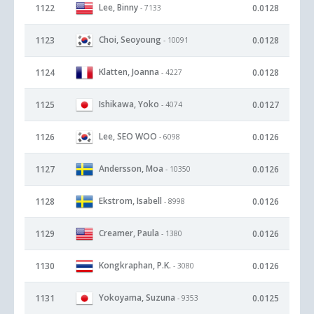
Lee, Binny
1122
0.0128
- 7133
Choi, Seoyoung
1123
0.0128
- 10091
Klatten, Joanna
1124
0.0128
- 4227
Ishikawa, Yoko
1125
0.0127
- 4074
Lee, SEO WOO
1126
0.0126
- 6098
Andersson, Moa
1127
0.0126
- 10350
Ekstrom, Isabell
1128
0.0126
- 8998
Creamer, Paula
1129
0.0126
- 1380
Kongkraphan, P.K.
1130
0.0126
- 3080
Yokoyama, Suzuna
1131
0.0125
- 9353