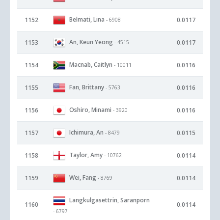
Belmati, Lina
1152
0.0117
- 6908
An, Keun Yeong
1153
0.0117
- 4515
Macnab, Caitlyn
1154
0.0116
- 10011
Fan, Brittany
1155
0.0116
- 5763
Oshiro, Minami
1156
0.0116
- 3920
Ichimura, An
1157
0.0115
- 8479
Taylor, Amy
1158
0.0114
- 10762
Wei, Fang
1159
0.0114
- 8769
Langkulgasettrin, Saranporn
1160
0.0114
- 6797