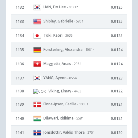
HAN, Do Hee
1132
0.0125
- 10232
Shipley, Gabrielle
1133
0.0125
- 5861
Toki, Kaori
1134
0.0125
- 3636
Forsterling, Alexandra
1135
0.0124
- 10614
Maggetti, Anais
1136
0.0124
- 2954
YANG, Ayeon
1137
0.0123
- 8554
1138
Viking, Elmay
0.0122
- 4453
Finne-Ipsen, Cecilie
1139
0.0121
- 10051
Dilawari, Ridhima
1140
0.0121
- 5581
Jonsdottir, Valdis Thora
1141
0.0120
- 3751