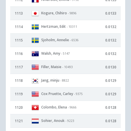
Kogure, Chihiro
1113
0.0133
- 9896
Hertzman, Edit
1114
0.0132
- 10311
Sjoholm, Annelie
1115
0.0132
- 6536
Walsh, Amy
1116
0.0132
- 5147
Filler, Maisie
1117
0.0130
- 10493
Jang, minju
1118
0.0129
- 8822
Cox Pruette, Carley
1119
0.0129
- 9375
Colombo, Elena
1120
0.0128
- 9666
Sohier, Anouk
1121
0.0128
- 9223