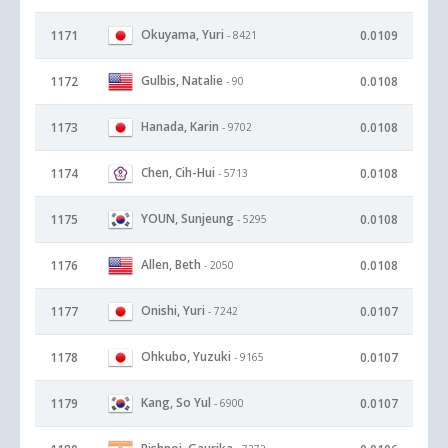
Okuyama, Yuri
1171
0.0109
- 8421
Gulbis, Natalie
1172
0.0108
- 90
Hanada, Karin
1173
0.0108
- 9702
Chen, Cih-Hui
1174
0.0108
- 5713
YOUN, Sunjeung
1175
0.0108
- 5295
Allen, Beth
1176
0.0108
- 2050
Onishi, Yuri
1177
0.0107
- 7242
Ohkubo, Yuzuki
1178
0.0107
- 9165
Kang, So Yul
1179
0.0107
- 6900