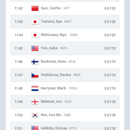
Guo, Caizhu
1142
0.0120
- 3417
Tamura, Aya
1143
0.0120
- 6697
Nishizawa, Riyo
1144
0.0120
- 10065
Yoo, Katie
1145
0.0119
- 9070
Backman, Anna
1146
0.0119
- 6026
Vodickova, Denisa
1147
0.0119
- 9839
Harryvan, Marit
1148
0.0119
- 10562
Mehmet, Inci
1149
0.0118
- 5529
Kim, Soo Bin
1150
0.0118
- 5488
Addicks, Dorsey
1151
0.0118
- 8753