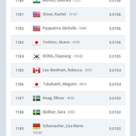
Bishnoi, Gaurika
1180
0.0106
- 7272
Stous, Rachel
1181
0.0106
- 10167
Piyapattra, Michelle
1182
0.0106
- 5988
Yoshino, Akane
1183
0.0106
- 4338
KONG, Dayoung
1184
0.0105
- 10043
Lee-Bentham, Rebecca
1185
0.0104
- 3995
Takahashi, Megumi
1186
0.0104
- 3854
Haag, Ellinor
1187
0.0103
- 4939
Kjellker, Sara
1188
0.0103
- 9383
Schumacher, Lisa Marie
-
1189
0.0103
10540