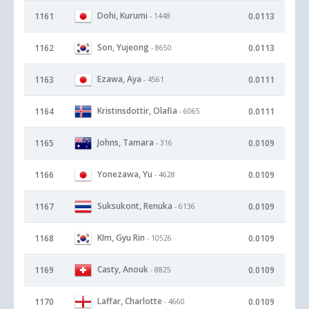
Dohi, Kurumi
1161
0.0113
- 1448
Son, Yujeong
1162
0.0113
- 8650
Ezawa, Aya
1163
0.0111
- 4561
Kristinsdottir, Olafia
1164
0.0111
- 6065
Johns, Tamara
1165
0.0109
- 316
Yonezawa, Yu
1166
0.0109
- 4628
Suksukont, Renuka
1167
0.0109
- 6136
KIm, Gyu Rin
1168
0.0109
- 10526
Casty, Anouk
1169
0.0109
- 8825
Laffar, Charlotte
1170
0.0109
- 4660