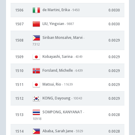
de Martini, Erika
1506
0.0030
- 9450
LIU, Yingxian
1507
0.0030
- 9887
Siriban Monsalve, Marvi
-
1508
0.0029
7312
Kobayashi, Sarina
1509
0.0029
- 4049
Forsland, Michelle
1510
0.0029
- 6439
Matsui, Rio
1511
0.0029
- 11639
KONG, Dayoung
1512
0.0029
- 10043
SOMPONG, KANYANAT
-
1513
0.0028
10918
Ababa, Sarah Jane
1514
0.0028
- 5929