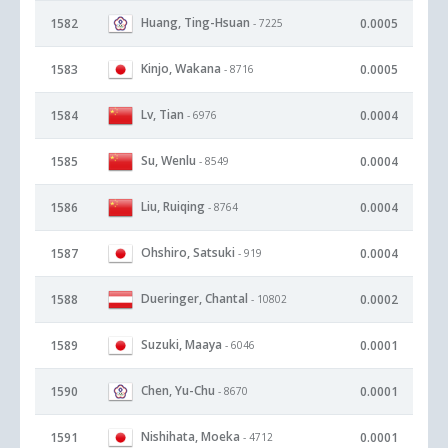
Huang, Ting-Hsuan
1582
0.0005
- 7225
Kinjo, Wakana
1583
0.0005
- 8716
Lv, Tian
1584
0.0004
- 6976
Su, Wenlu
1585
0.0004
- 8549
Liu, Ruiqing
1586
0.0004
- 8764
Ohshiro, Satsuki
1587
0.0004
- 919
Dueringer, Chantal
1588
0.0002
- 10802
Suzuki, Maaya
1589
0.0001
- 6046
Chen, Yu-Chu
1590
0.0001
- 8670
Nishihata, Moeka
1591
0.0001
- 4712