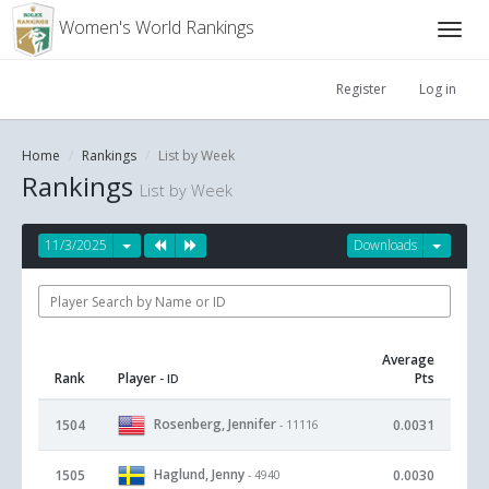
Women's World Rankings
Register
Log in
Home
Rankings
List by Week
Rankings
List by Week
11/3/2025
Downloads
Average
Rank
Player
Pts
- ID
Rosenberg, Jennifer
1504
0.0031
- 11116
Haglund, Jenny
1505
0.0030
- 4940