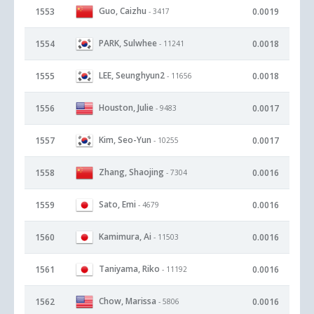
Guo, Caizhu
1553
0.0019
- 3417
PARK, Sulwhee
1554
0.0018
- 11241
LEE, Seunghyun2
1555
0.0018
- 11656
Houston, Julie
1556
0.0017
- 9483
Kim, Seo-Yun
1557
0.0017
- 10255
Zhang, Shaojing
1558
0.0016
- 7304
Sato, Emi
1559
0.0016
- 4679
Kamimura, Ai
1560
0.0016
- 11503
Taniyama, Riko
1561
0.0016
- 11192
Chow, Marissa
1562
0.0016
- 5806