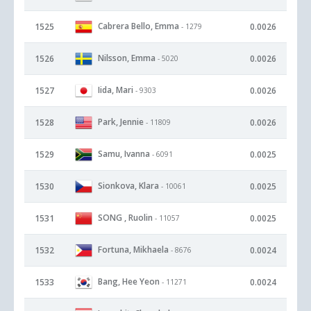
Cabrera Bello, Emma
1525
0.0026
- 1279
Nilsson, Emma
1526
0.0026
- 5020
Iida, Mari
1527
0.0026
- 9303
Park, Jennie
1528
0.0026
- 11809
Samu, Ivanna
1529
0.0025
- 6091
Sionkova, Klara
1530
0.0025
- 10061
SONG , Ruolin
1531
0.0025
- 11057
Fortuna, Mikhaela
1532
0.0024
- 8676
Bang, Hee Yeon
1533
0.0024
- 11271