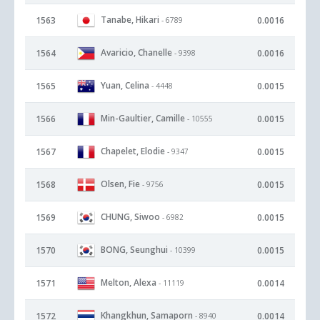
Tanabe, Hikari
1563
0.0016
- 6789
Avaricio, Chanelle
1564
0.0016
- 9398
Yuan, Celina
1565
0.0015
- 4448
Min-Gaultier, Camille
1566
0.0015
- 10555
Chapelet, Elodie
1567
0.0015
- 9347
Olsen, Fie
1568
0.0015
- 9756
CHUNG, Siwoo
1569
0.0015
- 6982
BONG, Seunghui
1570
0.0015
- 10399
Melton, Alexa
1571
0.0014
- 11119
Khangkhun, Samaporn
1572
0.0014
- 8940