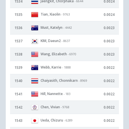
Jaengkit, Chorphaka
1534
0.0024
- 6644
Tian, Xiaolin
1535
0.0024
- 9763
Must, Katelyn
1536
0.0023
- 4442
KIM, Daeun2
1537
0.0023
- 8637
Wang, Elizabeth
1538
0.0023
- 6970
Webb, Karrie
1539
0.0022
- 1888
Chaiyasith, Chonnikarn
1540
0.0022
- 8969
Hill, Nannette
1541
0.0022
- 183
Chen, Vivian
1542
0.0022
- 9768
Ueda, Chizuru
1543
0.0022
- 6289