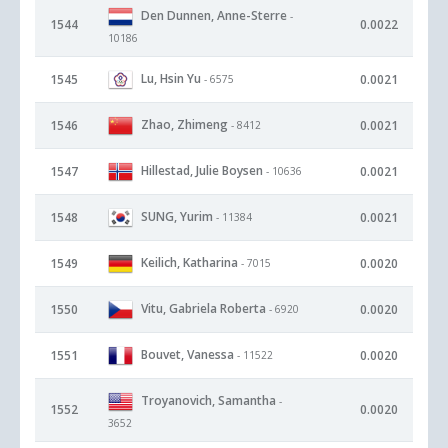
Den Dunnen, Anne-Sterre
-
1544
0.0022
10186
Lu, Hsin Yu
1545
0.0021
- 6575
Zhao, Zhimeng
1546
0.0021
- 8412
Hillestad, Julie Boysen
1547
0.0021
- 10636
SUNG, Yurim
1548
0.0021
- 11384
Keilich, Katharina
1549
0.0020
- 7015
Vitu, Gabriela Roberta
1550
0.0020
- 6920
Bouvet, Vanessa
1551
0.0020
- 11522
Troyanovich, Samantha
-
1552
0.0020
3652