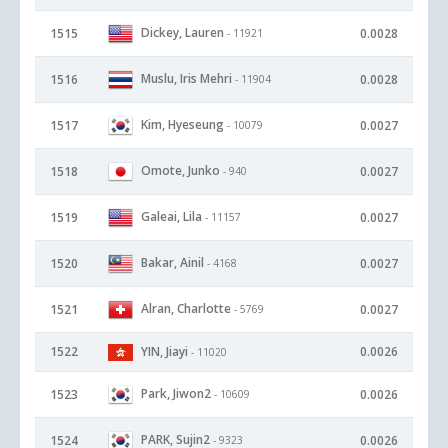
Dickey, Lauren
1515
0.0028
- 11921
Muslu, Iris Mehri
1516
0.0028
- 11904
Kim, Hyeseung
1517
0.0027
- 10079
Omote, Junko
1518
0.0027
- 940
Galeai, Lila
1519
0.0027
- 11157
Bakar, Ainil
1520
0.0027
- 4168
Alran, Charlotte
1521
0.0027
- 5769
1522
YIN, Jiayi
0.0026
- 11020
Park, Jiwon2
1523
0.0026
- 10609
PARK, Sujin2
1524
0.0026
- 9323