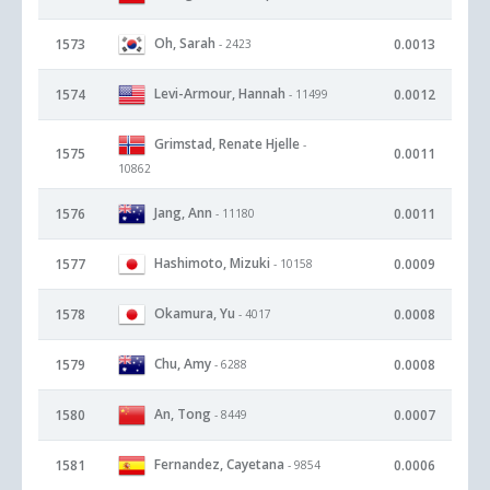
Oh, Sarah
1573
0.0013
- 2423
Levi-Armour, Hannah
1574
0.0012
- 11499
Grimstad, Renate Hjelle
-
1575
0.0011
10862
Jang, Ann
1576
0.0011
- 11180
Hashimoto, Mizuki
1577
0.0009
- 10158
Okamura, Yu
1578
0.0008
- 4017
Chu, Amy
1579
0.0008
- 6288
An, Tong
1580
0.0007
- 8449
Fernandez, Cayetana
1581
0.0006
- 9854